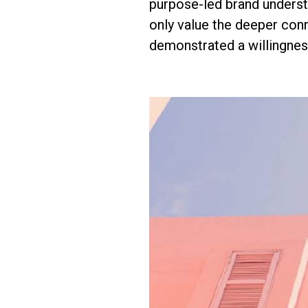
purpose-led brand underst
only value the deeper conn
demonstrated a willingnes