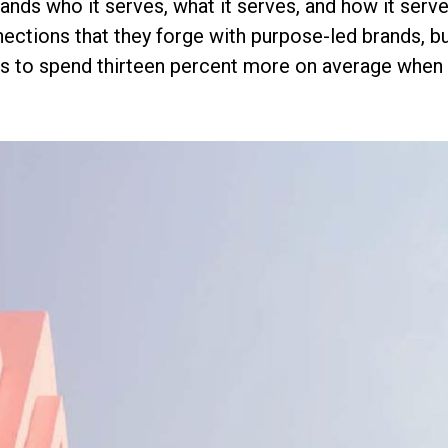
ands who it serves, what it serves, and how it ser
ections that they forge with purpose-led brands, bu
s to spend thirteen percent more on average when t