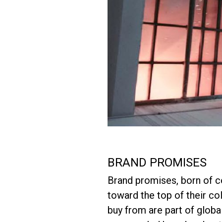
BRAND PROMISES
Brand promises, born of 
toward the top of their c
buy from are part of glob