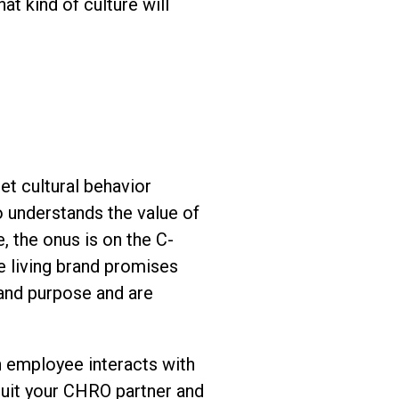
t kind of culture will
et cultural behavior
o understands the value of
, the onus is on the C-
e living brand promises
and purpose and are
n employee interacts with
ruit your CHRO partner and