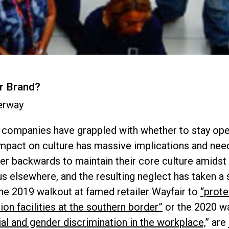
ur Brand?
erway
s companies have grappled with whether to stay ope
 impact on culture has massive implications and ne
r backwards to maintain their core culture amidst t
us elsewhere, and the resulting neglect has taken a s
the 2019 walkout at famed retailer Wayfair to
“prote
ion facilities at the southern border”
or the 2020 wa
al and gender discrimination in the workplace,
” are