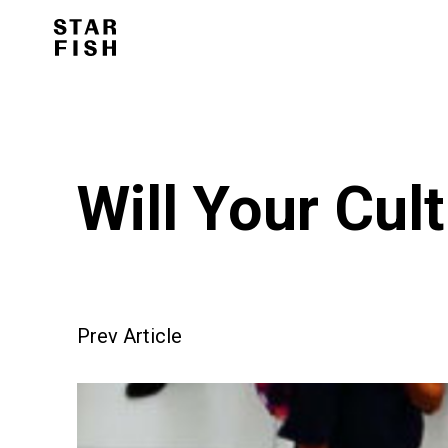
Will Your Cul
Prev Article