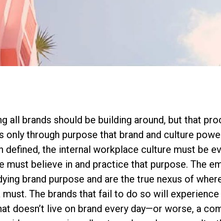
 all brands should be building around, but that pro
 only through purpose that brand and culture power
defined, the internal workplace culture must be evo
re must believe in and practice that purpose. The e
ying brand purpose and are the true nexus of where
 must. The brands that fail to do so will experience a
that doesn’t live on brand every day—or worse, a com