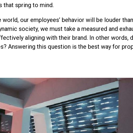
s that spring to mind.
e world, our employees’ behavior will be louder tha
dynamic society, we must take a measured and exha
fectively aligning with their brand. In other words,
s? Answering this question is the best way for prop