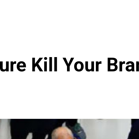
ture Kill Your Br