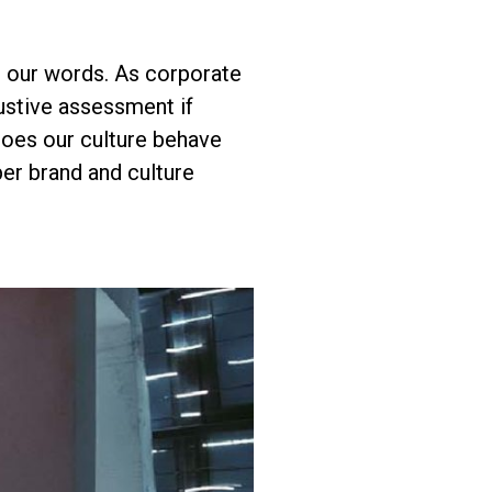
n our words. As corporate
ustive assessment if
 does our culture behave
er brand and culture