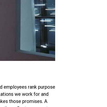
nd employees rank purpose
zations we work for and
makes those promises. A