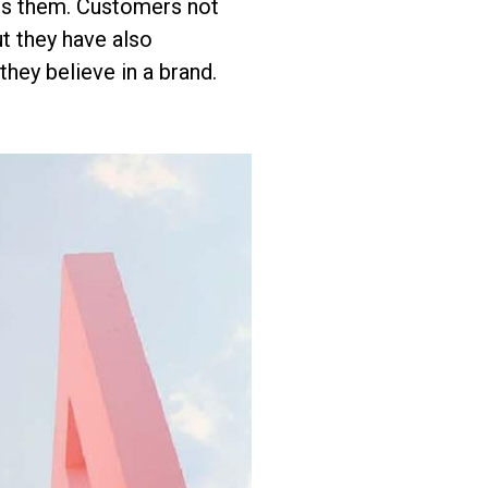
ves them. Customers not
t they have also
hey believe in a brand.