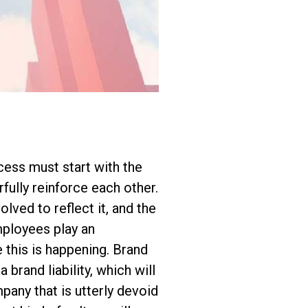
cess must start with the
fully reinforce each other.
lved to reflect it, and the
mployees play an
 this is happening. Brand
 brand liability, which will
pany that is utterly devoid