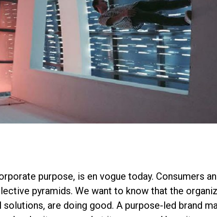
corporate purpose, is en vogue today. Consumers a
ollective pyramids. We want to know that the organi
al solutions, are doing good. A purpose-led brand 