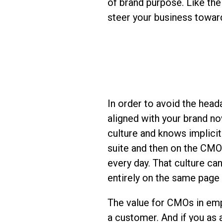
of brand purpose. Like the
steer your business toward
In order to avoid the head
aligned with your brand no
culture and knows implicit
suite and then on the CMO
every day. That culture c
entirely on the same page
The value for CMOs in emp
a customer. And if you as