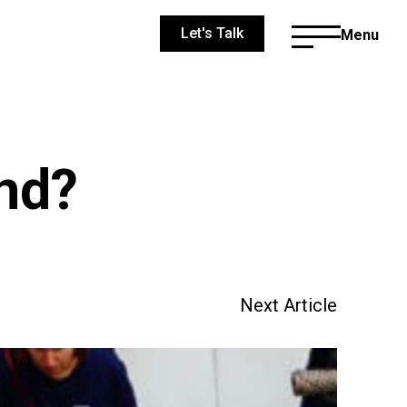
Let's Talk
Menu
and?
Next Article