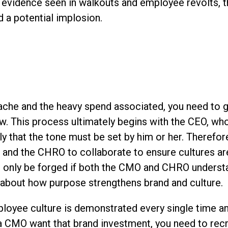
 evidence seen in walkouts and employee revolts, tha
 a potential implosion.
ache and the heavy spend associated, you need to g
w. This process ultimately begins with the CEO, wh
ly that the tone must be set by him or her. Therefore
 and the CHRO to collaborate to ensure cultures ar
an only be forged if both the CMO and CHRO underst
 about how purpose strengthens brand and culture.
loyee culture is demonstrated every single time a
 a CMO want that brand investment, you need to rec