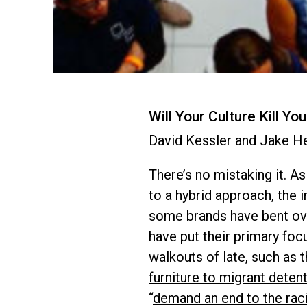
Will Your Culture Kill Yo
David Kessler and Jake H
There’s no mistaking it. A
to a hybrid approach, the
some brands have bent ove
have put their primary foc
walkouts of late, such as 
furniture to migrant detent
“
demand an end to the raci