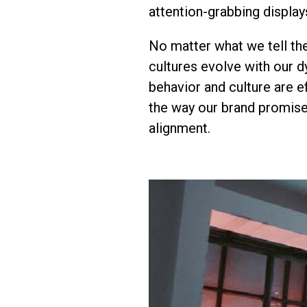
attention-grabbing display
No matter what we tell th
cultures evolve with our 
behavior and culture are ef
the way our brand promise
alignment.