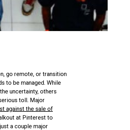
n, go remote, or transition
eds to be managed. While
he uncertainty, others
erious toll. Major
st against the sale of
lkout at Pinterest to
 just a couple major