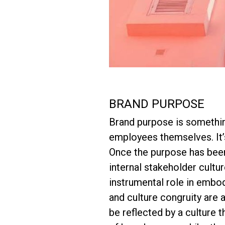
BRAND PURPOSE
Brand purpose is something
employees themselves. It’s
Once the purpose has been 
internal stakeholder cultu
instrumental role in embod
and culture congruity are a
be reflected by a culture 