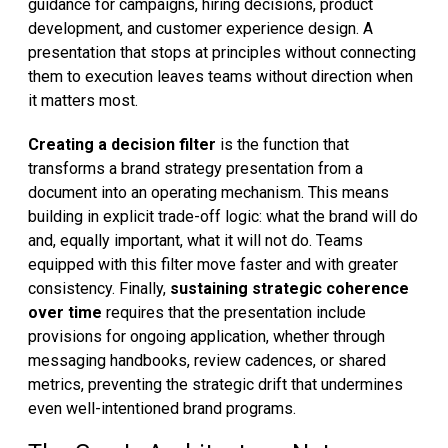
guidance for campaigns, hiring decisions, product
development, and customer experience design. A
presentation that stops at principles without connecting
them to execution leaves teams without direction when
it matters most.
Creating a decision filter
is the function that
transforms a brand strategy presentation from a
document into an operating mechanism. This means
building in explicit trade-off logic: what the brand will do
and, equally important, what it will not do. Teams
equipped with this filter move faster and with greater
consistency. Finally,
sustaining strategic coherence
over time
requires that the presentation include
provisions for ongoing application, whether through
messaging handbooks, review cadences, or shared
metrics, preventing the strategic drift that undermines
even well-intentioned brand programs.