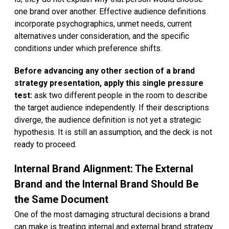
one brand over another. Effective audience definitions
incorporate psychographics, unmet needs, current
alternatives under consideration, and the specific
conditions under which preference shifts.
Before advancing any other section of a brand
strategy presentation, apply this single pressure
test:
ask two different people in the room to describe
the target audience independently. If their descriptions
diverge, the audience definition is not yet a strategic
hypothesis. It is still an assumption, and the deck is not
ready to proceed.
Internal Brand Alignment: The External
Brand and the Internal Brand Should Be
the Same Document
One of the most damaging structural decisions a brand
can make is treating internal and external brand strategy