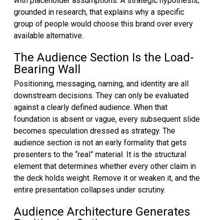
with placeholder assumptions. A strategic hypothesis,
grounded in research, that explains why a specific
group of people would choose this brand over every
available alternative.
The Audience Section Is the Load-
Bearing Wall
Positioning, messaging, naming, and identity are all
downstream decisions. They can only be evaluated
against a clearly defined audience. When that
foundation is absent or vague, every subsequent slide
becomes speculation dressed as strategy. The
audience section is not an early formality that gets
presenters to the “real” material. It is the structural
element that determines whether every other claim in
the deck holds weight. Remove it or weaken it, and the
entire presentation collapses under scrutiny.
Audience Architecture Generates