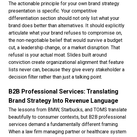
The actionable principle for your own brand strategy
presentation is specific. Your competitive
differentiation section should not only list what your
brand does better than alternatives. It should explicitly
articulate what your brand refuses to compromise on,
the non-negotiable belief that would survive a budget
cut, a leadership change, or a market disruption. That
refusal is your actual moat. Slides built around
conviction create organizational alignment that feature
lists never can, because they give every stakeholder a
decision filter rather than just a talking point.
B2B Professional Services: Translating
Brand Strategy Into Revenue Language
The lessons from BMW, Starbucks, and TOMS translate
beautifully to consumer contexts, but B2B professional
services demand a fundamentally different framing.
When a law firm managing partner or healthcare system