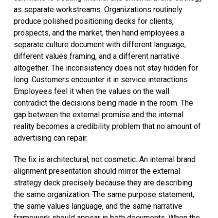
as separate workstreams. Organizations routinely
produce polished positioning decks for clients,
prospects, and the market, then hand employees a
separate culture document with different language,
different values framing, and a different narrative
altogether. The inconsistency does not stay hidden for
long. Customers encounter it in service interactions.
Employees feel it when the values on the wall
contradict the decisions being made in the room. The
gap between the external promise and the internal
reality becomes a credibility problem that no amount of
advertising can repair.
The fix is architectural, not cosmetic. An internal brand
alignment presentation should mirror the external
strategy deck precisely because they are describing
the same organization. The same purpose statement,
the same values language, and the same narrative
framework should appear in both documents. When the