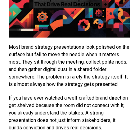
Most brand strategy presentations look polished on the
surface but fail to move the needle when it matters
most. They sit through the meeting, collect polite nods,
and then gather digital dust in a shared folder
somewhere. The problem is rarely the strategy itself. It
is almost always how the strategy gets presented.
If you have ever watched a well-crafted brand direction
get shelved because the room did not connect with it,
you already understand the stakes. A strong
presentation does not just inform stakeholders; it
builds conviction and drives real decisions.