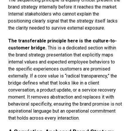
brand strategy internally before it reaches the market.
Internal stakeholders who cannot explain the
positioning clearly signal that the strategy itself lacks
the clarity needed to survive external exposure.
The transferable principle here is the culture-to-
customer bridge.
This is a dedicated section within
the brand strategy presentation that explicitly maps
internal values and expected employee behaviors to
the specific experiences customers are promised
externally. If a core value is “radical transparency,” the
bridge defines what that looks like in a client
conversation, a product update, or a service recovery
moment. It removes abstraction and replaces it with
behavioral specificity, ensuring the brand promise is not
aspirational language but an operational commitment
that holds across every interaction.