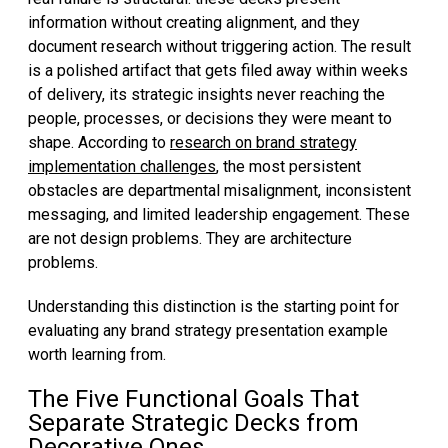
information without creating alignment, and they
document research without triggering action. The result
is a polished artifact that gets filed away within weeks
of delivery, its strategic insights never reaching the
people, processes, or decisions they were meant to
shape. According to
research on brand strategy
implementation challenges
, the most persistent
obstacles are departmental misalignment, inconsistent
messaging, and limited leadership engagement. These
are not design problems. They are architecture
problems.
Understanding this distinction is the starting point for
evaluating any brand strategy presentation example
worth learning from.
The Five Functional Goals That
Separate Strategic Decks from
Decorative Ones