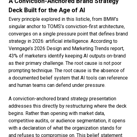
A Conviction-Anchored Brand Strategy
Deck Built for the Age of AI
Every principle explored in this listicle, from BMW’s
singular anchor to TOMS’s conviction-first architecture,
converges on a single pressure point that defines brand
strategy in 2026: artificial intelligence. According to
Venngage’s 2026 Design and Marketing Trends report,
43% of marketers identify keeping AI outputs on-brand
as their primary challenge. The root cause is not poor
prompting technique. The root cause is the absence of
a documented belief system that AI tools can reference
and human teams can defend under pressure.
A conviction-anchored brand strategy presentation
addresses this directly by restructuring where the deck
begins. Rather than opening with market data,
competitive audits, or audience segmentation, it opens
with a declaration of what the organization stands for
and refuses to compromise on. This belief statement