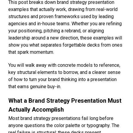
This post breaks down brand strategy presentation
examples that actually work, drawing from real-world
structures and proven frameworks used by leading
agencies and in-house teams. Whether you are refining
your positioning, pitching a rebrand, or aligning
leadership around a new direction, these examples will
show you what separates forgettable decks from ones
that spark momentum.
You will walk away with concrete models to reference,
key structural elements to borrow, and a clearer sense
of how to turn your brand thinking into a presentation
that earns genuine buy-in.
What a Brand Strategy Presentation Must
Actually Accomplish
Most brand strategy presentations fail long before
anyone questions the color palette or typography. The
real failure is structural: these decks present