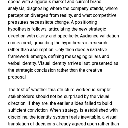
opens with a rigorous market and current brand
analysis, diagnosing where the company stands, where
perception diverges from reality, and what competitive
pressures necessitate change. A positioning
hypothesis follows, articulating the new strategic
direction with clarity and specificity. Audience validation
comes next, grounding the hypothesis in research
rather than assumption. Only then does a narrative
framework emerge, defining messaging pillars and
verbal identity. Visual identity arrives last, presented as
the strategic conclusion rather than the creative
proposal.
The test of whether this structure worked is simple:
stakeholders should not be surprised by the visual
direction. If they are, the earlier slides failed to build
sufficient conviction. When strategy is established with
discipline, the identity system feels inevitable, a visual
translation of decisions already agreed upon rather than