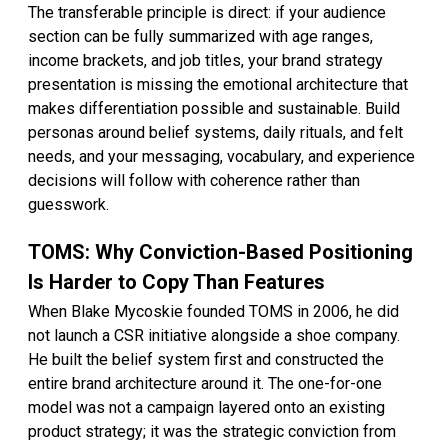
The transferable principle is direct: if your audience
section can be fully summarized with age ranges,
income brackets, and job titles, your brand strategy
presentation is missing the emotional architecture that
makes differentiation possible and sustainable. Build
personas around belief systems, daily rituals, and felt
needs, and your messaging, vocabulary, and experience
decisions will follow with coherence rather than
guesswork.
TOMS: Why Conviction-Based Positioning
Is Harder to Copy Than Features
When Blake Mycoskie founded TOMS in 2006, he did
not launch a CSR initiative alongside a shoe company.
He built the belief system first and constructed the
entire brand architecture around it. The one-for-one
model was not a campaign layered onto an existing
product strategy; it was the strategic conviction from