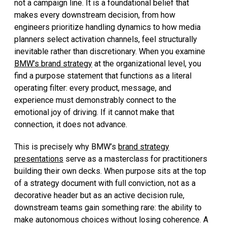
not a campaign line. It is a foundational belief that
makes every downstream decision, from how
engineers prioritize handling dynamics to how media
planners select activation channels, feel structurally
inevitable rather than discretionary. When you examine
BMW’s brand strategy
at the organizational level, you
find a purpose statement that functions as a literal
operating filter: every product, message, and
experience must demonstrably connect to the
emotional joy of driving. If it cannot make that
connection, it does not advance.
This is precisely why BMW’s
brand strategy
presentations
serve as a masterclass for practitioners
building their own decks. When purpose sits at the top
of a strategy document with full conviction, not as a
decorative header but as an active decision rule,
downstream teams gain something rare: the ability to
make autonomous choices without losing coherence. A