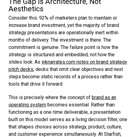
The Gap Is Architecture, Not
Aesthetics
Consider this: 92% of marketers plan to maintain or
increase brand investment, yet the majority of brand
strategy presentations are operationally inert within
months of delivery. The investment is there. The
commitment is genuine. The failure point is how the
strategy is structured and embedded, not how the
slides look. As
inknarrates.com notes on brand strategy
pitch decks
, decks that omit clear objectives and next
steps become static records of a process rather than
tools that drive it forward.
This is precisely where the concept of
brand as an
operating system
becomes essential. Rather than
functioning as a one-time deliverable, a presentation
built on this model serves as a living decision filter, one
that shapes choices across strategy, product, culture,
and customer experience simultaneously. At Starfish,