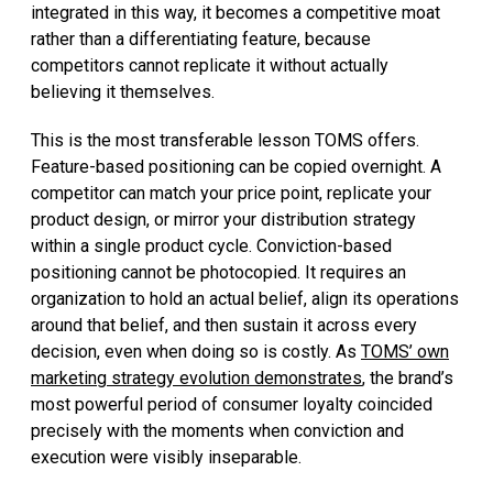
integrated in this way, it becomes a competitive moat
rather than a differentiating feature, because
competitors cannot replicate it without actually
believing it themselves.
This is the most transferable lesson TOMS offers.
Feature-based positioning can be copied overnight. A
competitor can match your price point, replicate your
product design, or mirror your distribution strategy
within a single product cycle. Conviction-based
positioning cannot be photocopied. It requires an
organization to hold an actual belief, align its operations
around that belief, and then sustain it across every
decision, even when doing so is costly. As
TOMS’ own
marketing strategy evolution demonstrates
, the brand’s
most powerful period of consumer loyalty coincided
precisely with the moments when conviction and
execution were visibly inseparable.