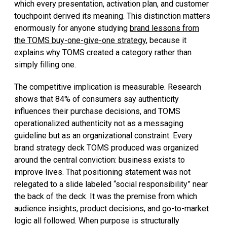
which every presentation, activation plan, and customer
touchpoint derived its meaning. This distinction matters
enormously for anyone studying
brand lessons from
the TOMS buy-one-give-one strategy
, because it
explains why TOMS created a category rather than
simply filling one.
The competitive implication is measurable. Research
shows that 84% of consumers say authenticity
influences their purchase decisions, and TOMS
operationalized authenticity not as a messaging
guideline but as an organizational constraint. Every
brand strategy deck TOMS produced was organized
around the central conviction: business exists to
improve lives. That positioning statement was not
relegated to a slide labeled “social responsibility” near
the back of the deck. It was the premise from which
audience insights, product decisions, and go-to-market
logic all followed. When purpose is structurally