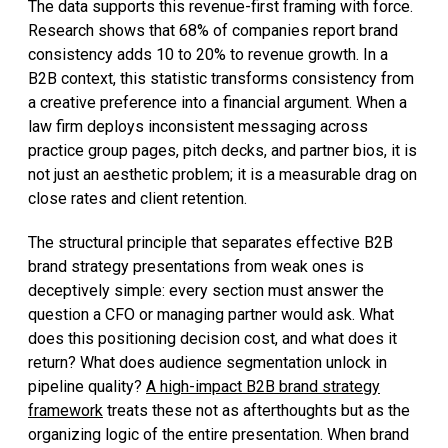
The data supports this revenue-first framing with force.
Research shows that 68% of companies report brand
consistency adds 10 to 20% to revenue growth. In a
B2B context, this statistic transforms consistency from
a creative preference into a financial argument. When a
law firm deploys inconsistent messaging across
practice group pages, pitch decks, and partner bios, it is
not just an aesthetic problem; it is a measurable drag on
close rates and client retention.
The structural principle that separates effective B2B
brand strategy presentations from weak ones is
deceptively simple: every section must answer the
question a CFO or managing partner would ask. What
does this positioning decision cost, and what does it
return? What does audience segmentation unlock in
pipeline quality?
A high-impact B2B brand strategy
framework
treats these not as afterthoughts but as the
organizing logic of the entire presentation. When brand