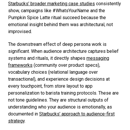
Starbucks’ broader marketing case studies
consistently
show, campaigns like #WhatsYourName and the
Pumpkin Spice Latte ritual succeed because the
emotional insight behind them was architectural, not
improvised.
The downstream effect of deep persona work is
significant. When audience architecture captures belief
systems and rituals, it directly shapes
messaging
frameworks
(community over product specs),
vocabulary choices (relational language over
transactional), and experience design decisions at
every touchpoint, from store layout to app
personalization to barista training protocols. These are
not tone guidelines. They are structural outputs of
understanding who your audience is emotionally, as
documented in
Starbucks’ approach to audience-first
strategy
.