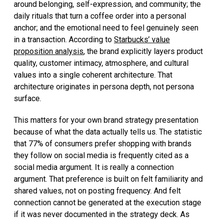
around belonging, self-expression, and community; the
daily rituals that turn a coffee order into a personal
anchor; and the emotional need to feel genuinely seen
in a transaction. According to
Starbucks’ value
proposition analysis
, the brand explicitly layers product
quality, customer intimacy, atmosphere, and cultural
values into a single coherent architecture. That
architecture originates in persona depth, not persona
surface.
This matters for your own brand strategy presentation
because of what the data actually tells us. The statistic
that 77% of consumers prefer shopping with brands
they follow on social media is frequently cited as a
social media argument. It is really a connection
argument. That preference is built on felt familiarity and
shared values, not on posting frequency. And felt
connection cannot be generated at the execution stage
if it was never documented in the strategy deck. As