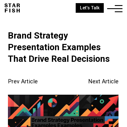
Let's Talk
Brand Strategy
Presentation Examples
That Drive Real Decisions
Prev Article
Next Article