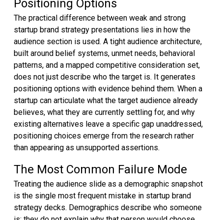
Positioning Options
The practical difference between weak and strong
startup brand strategy presentations lies in how the
audience section is used. A tight audience architecture,
built around belief systems, unmet needs, behavioral
patterns, and a mapped competitive consideration set,
does not just describe who the target is. It generates
positioning options with evidence behind them. When a
startup can articulate what the target audience already
believes, what they are currently settling for, and why
existing alternatives leave a specific gap unaddressed,
positioning choices emerge from the research rather
than appearing as unsupported assertions.
The Most Common Failure Mode
Treating the audience slide as a demographic snapshot
is the single most frequent mistake in startup brand
strategy decks. Demographics describe who someone
is; they do not explain why that person would choose