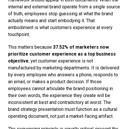
internal and external brand operate from a single source
of truth, employees stop guessing at what the brand
actually means and start embodying it. That
embodiment is what customers experience at every
touchpoint.
This matters because
37.52% of marketers now
prioritize customer experience as a top business
objective
, yet customer experience is not
manufactured by marketing departments. It is delivered
by every employee who answers a phone, responds to
an email, or makes a product decision. If those
employees cannot articulate the brand positioning in
their own words, the experience they create will be
inconsistent at best and contradictory at worst. The
brand strategy presentation must function as a cultural
operating document, not just a market-facing artifact.
The sequencing principle is equally critical: present the