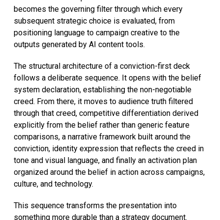
becomes the governing filter through which every
subsequent strategic choice is evaluated, from
positioning language to campaign creative to the
outputs generated by AI content tools.
The structural architecture of a conviction-first deck
follows a deliberate sequence. It opens with the belief
system declaration, establishing the non-negotiable
creed. From there, it moves to audience truth filtered
through that creed, competitive differentiation derived
explicitly from the belief rather than generic feature
comparisons, a narrative framework built around the
conviction, identity expression that reflects the creed in
tone and visual language, and finally an activation plan
organized around the belief in action across campaigns,
culture, and technology.
This sequence transforms the presentation into
something more durable than a strategy document.