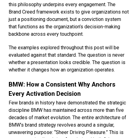
this philosophy underpins every engagement. The
Brand Creed framework exists to give organizations not
just a positioning document, but a conviction system
that functions as the organization’s decision-making
backbone across every touchpoint.
The examples explored throughout this post will be
evaluated against that standard. The question is never
whether a presentation looks credible. The question is
whether it changes how an organization operates.
BMW: How a Consistent Why Anchors
Every Activation Decision
Few brands in history have demonstrated the strategic
discipline BMW has maintained across more than five
decades of market evolution. The entire architecture of
BMW’s brand strategy revolves around a singular,
unwavering purpose: “Sheer Driving Pleasure.” This is