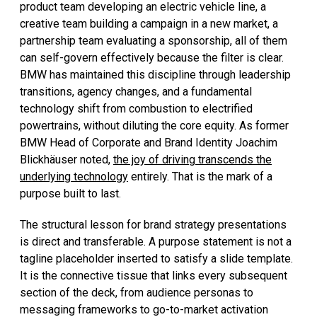
product team developing an electric vehicle line, a
creative team building a campaign in a new market, a
partnership team evaluating a sponsorship, all of them
can self-govern effectively because the filter is clear.
BMW has maintained this discipline through leadership
transitions, agency changes, and a fundamental
technology shift from combustion to electrified
powertrains, without diluting the core equity. As former
BMW Head of Corporate and Brand Identity Joachim
Blickhäuser noted,
the joy of driving transcends the
underlying technology
entirely. That is the mark of a
purpose built to last.
The structural lesson for brand strategy presentations
is direct and transferable. A purpose statement is not a
tagline placeholder inserted to satisfy a slide template.
It is the connective tissue that links every subsequent
section of the deck, from audience personas to
messaging frameworks to go-to-market activation