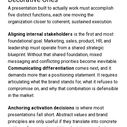
A presentation built to actually work must accomplish
five distinct functions, each one moving the
organization closer to coherent, sustained execution.
Aligning internal stakeholders
is the first and most
foundational goal. Marketing, sales, product, HR, and
leadership must operate from a shared strategic
blueprint. Without that shared foundation, mixed
messaging and conflicting priorities become inevitable.
Communicating differentiation
comes next, and it
demands more than a positioning statement. It requires
articulating what the brand stands for, what it refuses to
compromise on, and why that combination is defensible
in the market.
Anchoring activation decisions
is where most
presentations fall short. Abstract values and brand
principles are only useful if they translate into concrete