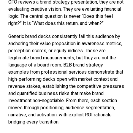
CFO reviews a brand strategy presentation, they are not
evaluating creative vision. They are evaluating financial
logic. The central question is never “Does this feel
right?” It is “What does this return, and when?”
Generic brand decks consistently fail this audience by
anchoring their value proposition in awareness metrics,
perception scores, or equity indices. These are
legitimate brand measurements, but they are not the
language of a board room.
B2B brand strategy
examples from professional services
demonstrate that
high-performing decks open with market context and
revenue stakes, establishing the competitive pressures
and quantified business risks that make brand
investment non-negotiable. From there, each section
moves through positioning, audience segmentation,
narrative, and activation, with explicit ROI rationale
bridging every transition.