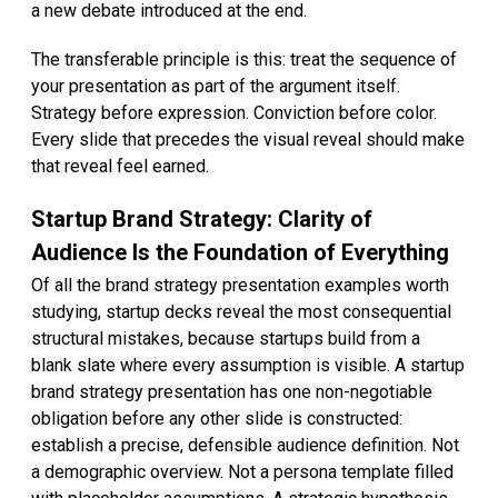
a new debate introduced at the end.
The transferable principle is this: treat the sequence of
your presentation as part of the argument itself.
Strategy before expression. Conviction before color.
Every slide that precedes the visual reveal should make
that reveal feel earned.
Startup Brand Strategy: Clarity of
Audience Is the Foundation of Everything
Of all the brand strategy presentation examples worth
studying, startup decks reveal the most consequential
structural mistakes, because startups build from a
blank slate where every assumption is visible. A startup
brand strategy presentation has one non-negotiable
obligation before any other slide is constructed:
establish a precise, defensible audience definition. Not
a demographic overview. Not a persona template filled