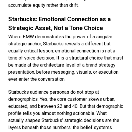
accumulate equity rather than drift.
Starbucks: Emotional Connection as a
Strategic Asset, Not a Tone Choice
Where BMW demonstrates the power of a singular
strategic anchor, Starbucks reveals a different but
equally critical lesson: emotional connection is not a
tone of voice decision. It is a structural choice that must
be made at the architecture level of a brand strategy
presentation, before messaging, visuals, or execution
ever enter the conversation.
Starbucks audience personas do not stop at
demographics. Yes, the core customer skews urban,
educated, and between 22 and 40. But that demographic
profile tells you almost nothing actionable. What
actually shapes Starbucks’ strategic decisions are the
layers beneath those numbers: the belief systems