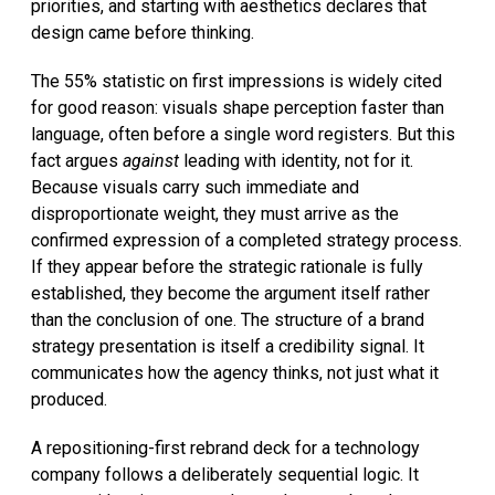
priorities, and starting with aesthetics declares that
design came before thinking.
The 55% statistic on first impressions is widely cited
for good reason: visuals shape perception faster than
language, often before a single word registers. But this
fact argues
against
leading with identity, not for it.
Because visuals carry such immediate and
disproportionate weight, they must arrive as the
confirmed expression of a completed strategy process.
If they appear before the strategic rationale is fully
established, they become the argument itself rather
than the conclusion of one. The structure of a brand
strategy presentation is itself a credibility signal. It
communicates how the agency thinks, not just what it
produced.
A repositioning-first rebrand deck for a technology
company follows a deliberately sequential logic. It