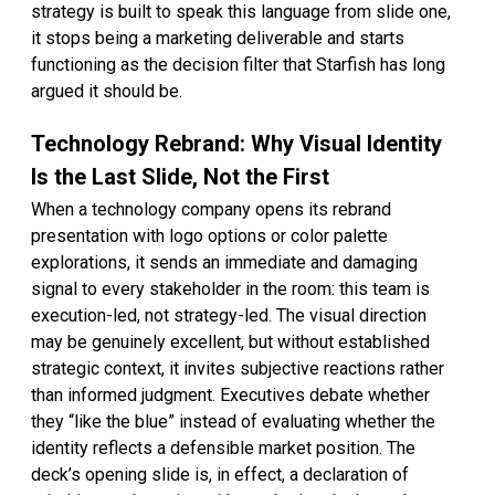
strategy is built to speak this language from slide one,
it stops being a marketing deliverable and starts
functioning as the decision filter that Starfish has long
argued it should be.
Technology Rebrand: Why Visual Identity
Is the Last Slide, Not the First
When a technology company opens its rebrand
presentation with logo options or color palette
explorations, it sends an immediate and damaging
signal to every stakeholder in the room: this team is
execution-led, not strategy-led. The visual direction
may be genuinely excellent, but without established
strategic context, it invites subjective reactions rather
than informed judgment. Executives debate whether
they “like the blue” instead of evaluating whether the
identity reflects a defensible market position. The
deck’s opening slide is, in effect, a declaration of