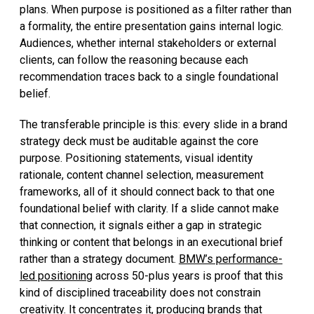
plans. When purpose is positioned as a filter rather than
a formality, the entire presentation gains internal logic.
Audiences, whether internal stakeholders or external
clients, can follow the reasoning because each
recommendation traces back to a single foundational
belief.
The transferable principle is this: every slide in a brand
strategy deck must be auditable against the core
purpose. Positioning statements, visual identity
rationale, content channel selection, measurement
frameworks, all of it should connect back to that one
foundational belief with clarity. If a slide cannot make
that connection, it signals either a gap in strategic
thinking or content that belongs in an executional brief
rather than a strategy document.
BMW’s performance-
led positioning
across 50-plus years is proof that this
kind of disciplined traceability does not constrain
creativity. It concentrates it, producing brands that