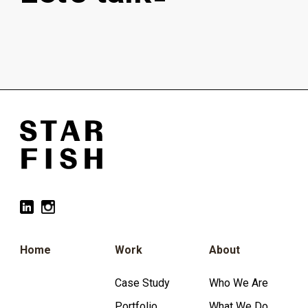
Home
Work
About
Case Study
Who We Are
Portfolio
What We Do