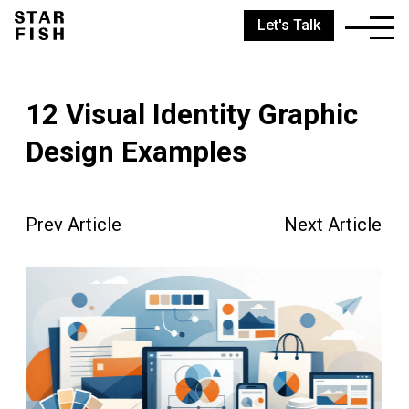
Let's Talk
12 Visual Identity Graphic
Design Examples
Prev Article
Next Article