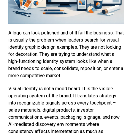
A logo can look polished and still fail the business. That
is usually the problem when leaders search for visual
identity graphic design examples. They are not looking
for decoration. They are trying to understand what a
high-functioning identity system looks like when a
brand needs to scale, consolidate, reposition, or enter a
more competitive market.
Visual identity is not a mood board. It is the visible
operating system of the brand. It translates strategy
into recognizable signals across every touchpoint –
sales materials, digital products, investor
communications, events, packaging, signage, and now
AI-mediated discovery environments where
consistency affects interpretation as much as