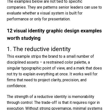
The examples below are not tied to specific
companies. They are patterns senior leaders can use to
evaluate whether a visual system is built for
performance or only for presentation.
12 visual identity graphic design examples
worth studying
1. The reductive identity
This example strips the brand to a small number of
disciplined assets – a restrained color palette, a
singular typographic point of view, and a mark that does
not try to explain everything at once. It works well for
firms that need to project clarity, precision, and
confidence.
The strength of a reductive identity is memorability
through control. The trade-off is that it requires rigor in
execution. Without strong governance, minimal systems