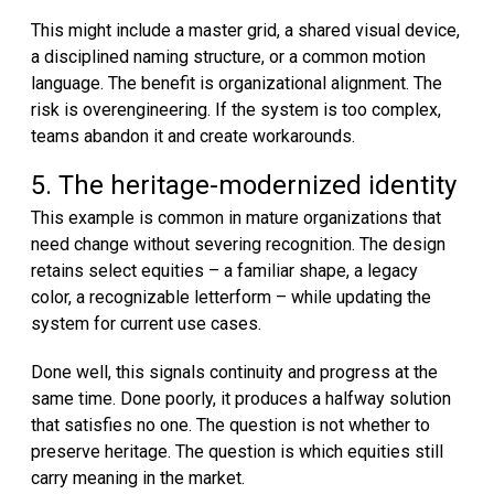
This might include a master grid, a shared visual device,
a disciplined naming structure, or a common motion
language. The benefit is organizational alignment. The
risk is overengineering. If the system is too complex,
teams abandon it and create workarounds.
5. The heritage-modernized identity
This example is common in mature organizations that
need change without severing recognition. The design
retains select equities – a familiar shape, a legacy
color, a recognizable letterform – while updating the
system for current use cases.
Done well, this signals continuity and progress at the
same time. Done poorly, it produces a halfway solution
that satisfies no one. The question is not whether to
preserve heritage. The question is which equities still
carry meaning in the market.