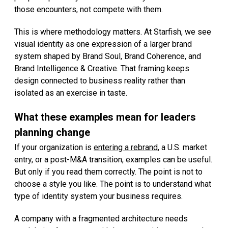
those encounters, not compete with them.
This is where methodology matters. At Starfish, we see
visual identity as one expression of a larger brand
system shaped by Brand Soul, Brand Coherence, and
Brand Intelligence & Creative. That framing keeps
design connected to business reality rather than
isolated as an exercise in taste.
What these examples mean for leaders
planning change
If your organization is
entering a rebrand
, a U.S. market
entry, or a post-M&A transition, examples can be useful.
But only if you read them correctly. The point is not to
choose a style you like. The point is to understand what
type of identity system your business requires.
A company with a fragmented architecture needs