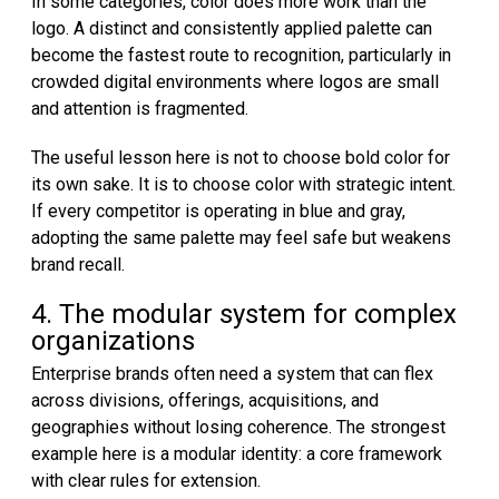
In some categories, color does more work than the
logo. A distinct and consistently applied palette can
become the fastest route to recognition, particularly in
crowded digital environments where logos are small
and attention is fragmented.
The useful lesson here is not to choose bold color for
its own sake. It is to choose color with strategic intent.
If every competitor is operating in blue and gray,
adopting the same palette may feel safe but weakens
brand recall.
4. The modular system for complex
organizations
Enterprise brands often need a system that can flex
across divisions, offerings, acquisitions, and
geographies without losing coherence. The strongest
example here is a modular identity: a core framework
with clear rules for extension.