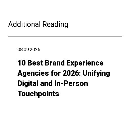
Additional Reading
08.09.2026
10 Best Brand Experience
Agencies for 2026: Unifying
Digital and In-Person
Touchpoints