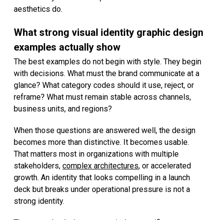
aesthetics do.
What strong visual identity graphic design
examples actually show
The best examples do not begin with style. They begin
with decisions. What must the brand communicate at a
glance? What category codes should it use, reject, or
reframe? What must remain stable across channels,
business units, and regions?
When those questions are answered well, the design
becomes more than distinctive. It becomes usable.
That matters most in organizations with multiple
stakeholders,
complex architectures
, or accelerated
growth. An identity that looks compelling in a launch
deck but breaks under operational pressure is not a
strong identity.