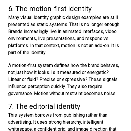
6. The motion-first identity
Many visual identity graphic design examples are still
presented as static systems. That is no longer enough.
Brands increasingly live in animated interfaces, video
environments, live presentations, and responsive
platforms. In that context, motion is not an add-on. It is
part of the identity.
A motion-first system defines how the brand behaves,
not just how it looks. Is it measured or energetic?
Linear or fluid? Precise or expressive? These signals
influence perception quickly. They also require
governance. Motion without restraint becomes noise.
7. The editorial identity
This system borrows from publishing rather than
advertising. It uses strong hierarchy, intelligent
whitespace, a confident grid, and image direction that