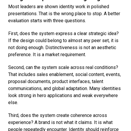
Most leaders are shown identity work in polished
presentations. That is the wrong place to stop. A better
evaluation starts with three questions.
First, does the system express a clear strategic idea?
If the design could belong to almost any peer set, it is
not doing enough. Distinctiveness is not an aesthetic
preference. It is a market requirement.
Second, can the system scale across real conditions?
That includes sales enablement, social content, events,
proposal documents, product interfaces, talent
communications, and global adaptation. Many identities
look strong in hero applications and weak everywhere
else.
Third, does the system create coherence across
experience? A brand is not what it claims. It is what
people repeatedly encounter. Identity should reinforce