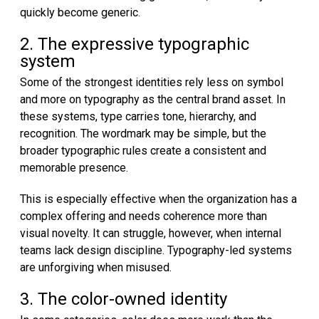
quickly become generic.
2. The expressive typographic
system
Some of the strongest identities rely less on symbol
and more on typography as the central brand asset. In
these systems, type carries tone, hierarchy, and
recognition. The wordmark may be simple, but the
broader typographic rules create a consistent and
memorable presence.
This is especially effective when the organization has a
complex offering and needs coherence more than
visual novelty. It can struggle, however, when internal
teams lack design discipline. Typography-led systems
are unforgiving when misused.
3. The color-owned identity