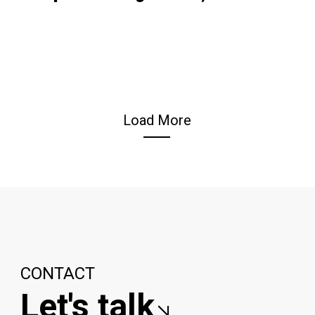
Load More
CONTACT
Let's talk