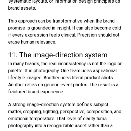
systematic layouts, or information design principles as
brand assets.
This approach can be transformative when the brand
promise is grounded in insight. It can also become cold
if every expression feels clinical. Precision should not
erase human relevance.
11. The image-direction system
In many brands, the real inconsistency is not the logo or
palette. It is photography. One team uses aspirational
lifestyle images. Another uses literal product shots.
Another relies on generic event photos. The result is a
fractured brand experience.
A strong image-direction system defines subject
matter, cropping, lighting, perspective, composition, and
emotional temperature. That level of clarity turns
photography into a recognizable asset rather than a