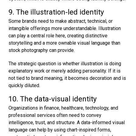
9. The illustration-led identity
Some brands need to make abstract, technical, or
intangible offerings more understandable. Illustration
can play a central role here, creating distinctive
storytelling and a more ownable visual language than
stock photography can provide.
The strategic question is whether illustration is doing
explanatory work or merely adding personality. If it is
not tied to brand meaning, it becomes decoration and is
quickly diluted.
10. The data-visual identity
Organizations in finance, healthcare, technology, and
professional services often need to convey
intelligence, trust, and structure. A data-informed visual
language can help by using chart-inspired forms,