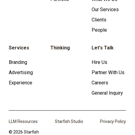
Our Services
Clients
People
Services
Thinking
Let's Talk
Branding
Hire Us
Advertising
Partner With Us
Experience
Careers
General Inquiry
LLM Resources
Starfish Studio
Privacy Policy
© 2026 Starfish