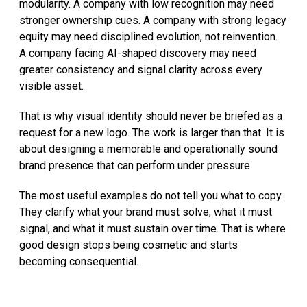
modularity. A company with low recognition may need
stronger ownership cues. A company with strong legacy
equity may need disciplined evolution, not reinvention.
A company facing AI-shaped discovery may need
greater consistency and signal clarity across every
visible asset.
That is why visual identity should never be briefed as a
request for a new logo. The work is larger than that. It is
about designing a memorable and operationally sound
brand presence that can perform under pressure.
The most useful examples do not tell you what to copy.
They clarify what your brand must solve, what it must
signal, and what it must sustain over time. That is where
good design stops being cosmetic and starts
becoming consequential.