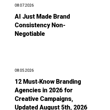
08.07.2026
AI Just Made Brand
Consistency Non-
Negotiable
08.05.2026
12 Must‑Know Branding
Agencies in 2026 for
Creative Campaigns,
Updated August 5th, 2026