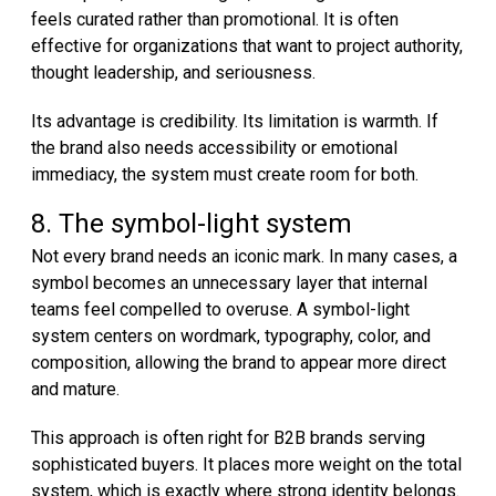
feels curated rather than promotional. It is often
effective for organizations that want to project authority,
thought leadership, and seriousness.
Its advantage is credibility. Its limitation is warmth. If
the brand also needs accessibility or emotional
immediacy, the system must create room for both.
8. The symbol-light system
Not every brand needs an iconic mark. In many cases, a
symbol becomes an unnecessary layer that internal
teams feel compelled to overuse. A symbol-light
system centers on wordmark, typography, color, and
composition, allowing the brand to appear more direct
and mature.
This approach is often right for B2B brands serving
sophisticated buyers. It places more weight on the total
system, which is exactly where strong identity belongs.