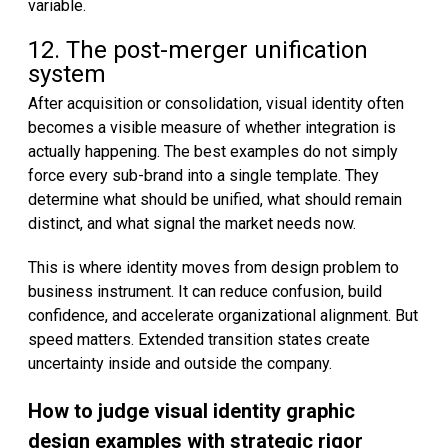
variable.
12. The post-merger unification
system
After acquisition or consolidation, visual identity often
becomes a visible measure of whether integration is
actually happening. The best examples do not simply
force every sub-brand into a single template. They
determine what should be unified, what should remain
distinct, and what signal the market needs now.
This is where identity moves from design problem to
business instrument. It can reduce confusion, build
confidence, and accelerate organizational alignment. But
speed matters. Extended transition states create
uncertainty inside and outside the company.
How to judge visual identity graphic
design examples with strategic rigor