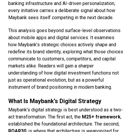
banking infrastructure and AI-driven personalization,
every initiative carries a deliberate signal about how
Maybank sees itself competing in the next decade.
This analysis goes beyond surface-level observations
about mobile apps and digital services. It examines
how Maybank’s strategic choices actively shape and
redefine its brand identity, exploring what those choices
communicate to customers, competitors, and capital
markets alike. Readers will gain a sharper
understanding of how digital investment functions not
just as operational evolution, but as a powerful
instrument of brand positioning in modern banking.
What Is Maybank’s Digital Strategy
Maybank’s digital strategy is best understood as a two-
act transformation. The first act, the
M25+ framework
,
established the foundational architecture. The second,
ROAR30
, is where that architecture is weaponized for