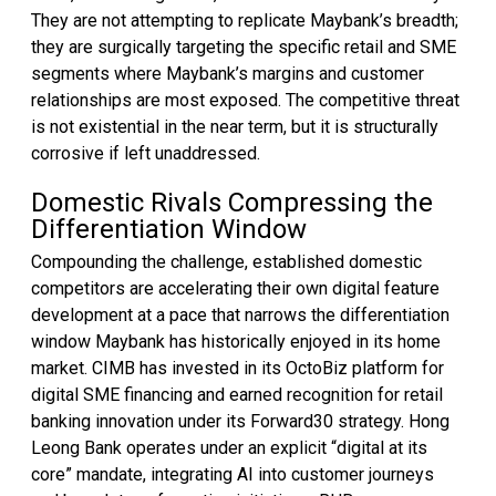
They are not attempting to replicate Maybank’s breadth;
they are surgically targeting the specific retail and SME
segments where Maybank’s margins and customer
relationships are most exposed. The competitive threat
is not existential in the near term, but it is structurally
corrosive if left unaddressed.
Domestic Rivals Compressing the
Differentiation Window
Compounding the challenge, established domestic
competitors are accelerating their own digital feature
development at a pace that narrows the differentiation
window Maybank has historically enjoyed in its home
market. CIMB has invested in its OctoBiz platform for
digital SME financing and earned recognition for retail
banking innovation under its Forward30 strategy. Hong
Leong Bank operates under an explicit “digital at its
core” mandate, integrating AI into customer journeys