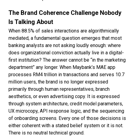
The Brand Coherence Challenge Nobody
Is Talking About
When 88.5% of sales interactions are algorithmically
mediated, a fundamental question emerges that most
banking analysts are not asking loudly enough: where
does organizational conviction actually live in a digital-
first institution? The answer cannot be “in the marketing
department” any longer. When Maybank’s MAE app
processes RM4 trillion in transactions and serves 10.7
million users, the brand is no longer expressed
primarily through human representatives, branch
aesthetics, or even advertising copy. It is expressed
through system architecture, credit model parameters,
UX microcopy, API response logic, and the sequencing
of onboarding screens. Every one of those decisions is
either coherent with a stated belief system or it is not.
There is no neutral technical ground.