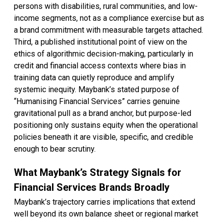
persons with disabilities, rural communities, and low-
income segments, not as a compliance exercise but as
a brand commitment with measurable targets attached.
Third, a published institutional point of view on the
ethics of algorithmic decision-making, particularly in
credit and financial access contexts where bias in
training data can quietly reproduce and amplify
systemic inequity. Maybank’s stated purpose of
“Humanising Financial Services” carries genuine
gravitational pull as a brand anchor, but purpose-led
positioning only sustains equity when the operational
policies beneath it are visible, specific, and credible
enough to bear scrutiny.
What Maybank’s Strategy Signals for
Financial Services Brands Broadly
Maybank’s trajectory carries implications that extend
well beyond its own balance sheet or regional market