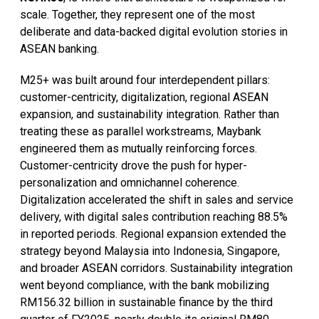
scale. Together, they represent one of the most
deliberate and data-backed digital evolution stories in
ASEAN banking.
M25+ was built around four interdependent pillars:
customer-centricity, digitalization, regional ASEAN
expansion, and sustainability integration. Rather than
treating these as parallel workstreams, Maybank
engineered them as mutually reinforcing forces.
Customer-centricity drove the push for hyper-
personalization and omnichannel coherence.
Digitalization accelerated the shift in sales and service
delivery, with digital sales contribution reaching 88.5%
in reported periods. Regional expansion extended the
strategy beyond Malaysia into Indonesia, Singapore,
and broader ASEAN corridors. Sustainability integration
went beyond compliance, with the bank mobilizing
RM156.32 billion in sustainable finance by the third