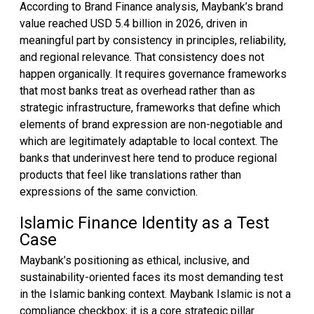
According to Brand Finance analysis, Maybank’s brand
value reached USD 5.4 billion in 2026, driven in
meaningful part by consistency in principles, reliability,
and regional relevance. That consistency does not
happen organically. It requires governance frameworks
that most banks treat as overhead rather than as
strategic infrastructure, frameworks that define which
elements of brand expression are non-negotiable and
which are legitimately adaptable to local context. The
banks that underinvest here tend to produce regional
products that feel like translations rather than
expressions of the same conviction.
Islamic Finance Identity as a Test
Case
Maybank’s positioning as ethical, inclusive, and
sustainability-oriented faces its most demanding test
in the Islamic banking context. Maybank Islamic is not a
compliance checkbox; it is a core strategic pillar