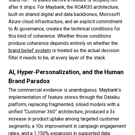
after it ships. For Maybank, the ROAR30 architecture,
built on shared digital and data backbones, Microsoft
Azure cloud infrastructure, and an explicit commitment
to AI governance, creates the technical conditions for
this kind of coherence. Whether those conditions
produce coherence depends entirely on whether the
brand belief system
is treated as the actual decision
filter it needs to be, at every layer of the stack.
AI, Hyper-Personalization, and the Human
Brand Paradox
The commercial evidence is unambiguous. Maybank’s
implementation of feature stores through the Dataiku
platform, replacing fragmented, siloed models with a
unified “Customer 360” architecture, produced a 3x
increase in product uptake among targeted customer
segments, a 10x improvement in campaign engagement
rates, and a 1,150% expansion in supported data