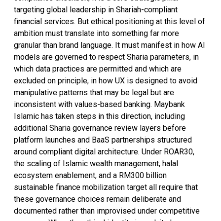
targeting global leadership in Shariah-compliant
financial services. But ethical positioning at this level of
ambition must translate into something far more
granular than brand language. It must manifest in how AI
models are governed to respect Sharia parameters, in
which data practices are permitted and which are
excluded on principle, in how UX is designed to avoid
manipulative patterns that may be legal but are
inconsistent with values-based banking. Maybank
Islamic has taken steps in this direction, including
additional Sharia governance review layers before
platform launches and BaaS partnerships structured
around compliant digital architecture. Under ROAR30,
the scaling of Islamic wealth management, halal
ecosystem enablement, and a RM300 billion
sustainable finance mobilization target all require that
these governance choices remain deliberate and
documented rather than improvised under competitive