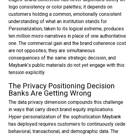
logo consistency or color palettes; it depends on
customers holding a common, emotionally consistent
understanding of what an institution stands for.
Personalization, taken to its logical extreme, produces
ten million micro-narratives in place of one authoritative
one. The commercial gain and the brand coherence cost
are not opposites; they are simultaneous
consequences of the same strategic decision, and
Maybank’s public materials do not yet engage with this
tension explicitly.
The Privacy Positioning Decision
Banks Are Getting Wrong
The data privacy dimension compounds this challenge
in ways that carry direct brand equity implications.
Hyper-personalization of the sophistication Maybank
has deployed requires customers to continuously cede
behavioral, transactional, and demographic data. The