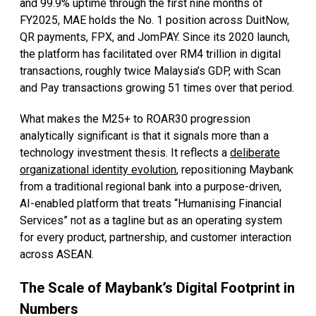
and 99.9% uptime through the first nine months of
FY2025, MAE holds the No. 1 position across DuitNow,
QR payments, FPX, and JomPAY. Since its 2020 launch,
the platform has facilitated over RM4 trillion in digital
transactions, roughly twice Malaysia’s GDP, with Scan
and Pay transactions growing 51 times over that period.
What makes the M25+ to ROAR30 progression
analytically significant is that it signals more than a
technology investment thesis. It reflects a
deliberate
organizational identity evolution
, repositioning Maybank
from a traditional regional bank into a purpose-driven,
AI-enabled platform that treats “Humanising Financial
Services” not as a tagline but as an operating system
for every product, partnership, and customer interaction
across ASEAN.
The Scale of Maybank’s Digital Footprint in
Numbers