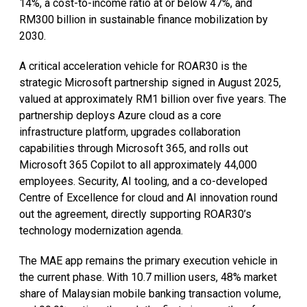
14%, a cost-to-income ratio at or below 47%, and
RM300 billion in sustainable finance mobilization by
2030.
A critical acceleration vehicle for ROAR30 is the
strategic Microsoft partnership signed in August 2025,
valued at approximately RM1 billion over five years. The
partnership deploys Azure cloud as a core
infrastructure platform, upgrades collaboration
capabilities through Microsoft 365, and rolls out
Microsoft 365 Copilot to all approximately 44,000
employees. Security, AI tooling, and a co-developed
Centre of Excellence for cloud and AI innovation round
out the agreement, directly supporting ROAR30’s
technology modernization agenda.
The MAE app remains the primary execution vehicle in
the current phase. With 10.7 million users, 48% market
share of Malaysian mobile banking transaction volume,