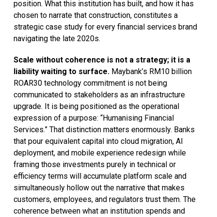
position. What this institution has built, and how it has
chosen to narrate that construction, constitutes a
strategic case study for every financial services brand
navigating the late 2020s.
Scale without coherence is not a strategy; it is a
liability waiting to surface.
Maybank’s RM10 billion
ROAR30 technology commitment is not being
communicated to stakeholders as an infrastructure
upgrade. It is being positioned as the operational
expression of a purpose: “Humanising Financial
Services.” That distinction matters enormously. Banks
that pour equivalent capital into cloud migration, AI
deployment, and mobile experience redesign while
framing those investments purely in technical or
efficiency terms will accumulate platform scale and
simultaneously hollow out the narrative that makes
customers, employees, and regulators trust them. The
coherence between what an institution spends and