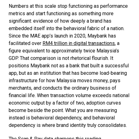
Numbers at this scale stop functioning as performance
metrics and start functioning as something more
significant: evidence of how deeply a brand has
embedded itself into the behavioral fabric of a nation.
Since the MAE app’s launch in 2020, Maybank has
facilitated over
RM4 trillion in digital transactions
, a
figure equivalent to approximately twice Malaysia’s
GDP. That comparison is not rhetorical flourish. It
positions Maybank not as a bank that built a successful
app, but as an institution that has become load-bearing
infrastructure for how Malaysia moves money, pays
merchants, and conducts the ordinary business of
financial life. When transaction volume exceeds national
economic output by a factor of two, adoption curves
become beside the point. What you are measuring
instead is behavioral dependency, and behavioral
dependency is where brand identity truly consolidates.
The Scan & Pay data sharpens this reading