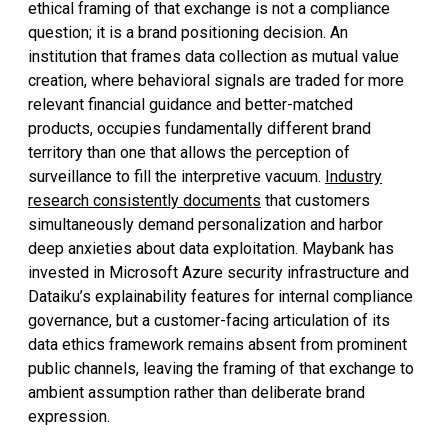
ethical framing of that exchange is not a compliance
question; it is a brand positioning decision. An
institution that frames data collection as mutual value
creation, where behavioral signals are traded for more
relevant financial guidance and better-matched
products, occupies fundamentally different brand
territory than one that allows the perception of
surveillance to fill the interpretive vacuum.
Industry
research consistently documents
that customers
simultaneously demand personalization and harbor
deep anxieties about data exploitation. Maybank has
invested in Microsoft Azure security infrastructure and
Dataiku’s explainability features for internal compliance
governance, but a customer-facing articulation of its
data ethics framework remains absent from prominent
public channels, leaving the framing of that exchange to
ambient assumption rather than deliberate brand
expression.