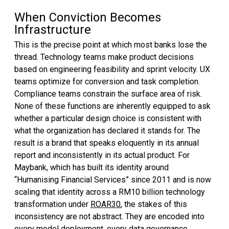
When Conviction Becomes
Infrastructure
This is the precise point at which most banks lose the
thread. Technology teams make product decisions
based on engineering feasibility and sprint velocity. UX
teams optimize for conversion and task completion.
Compliance teams constrain the surface area of risk.
None of these functions are inherently equipped to ask
whether a particular design choice is consistent with
what the organization has declared it stands for. The
result is a brand that speaks eloquently in its annual
report and inconsistently in its actual product. For
Maybank, which has built its identity around
“Humanising Financial Services” since 2011 and is now
scaling that identity across a RM10 billion technology
transformation under
ROAR30
, the stakes of this
inconsistency are not abstract. They are encoded into
every model deployment, every data governance