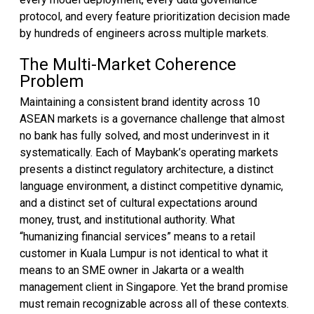
protocol, and every feature prioritization decision made
by hundreds of engineers across multiple markets.
The Multi-Market Coherence
Problem
Maintaining a consistent brand identity across 10
ASEAN markets is a governance challenge that almost
no bank has fully solved, and most underinvest in it
systematically. Each of Maybank’s operating markets
presents a distinct regulatory architecture, a distinct
language environment, a distinct competitive dynamic,
and a distinct set of cultural expectations around
money, trust, and institutional authority. What
“humanizing financial services” means to a retail
customer in Kuala Lumpur is not identical to what it
means to an SME owner in Jakarta or a wealth
management client in Singapore. Yet the brand promise
must remain recognizable across all of these contexts.