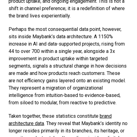
product uptake, and ongoing engagement. This is not a
shift in channel preference; it is a redefinition of where
the brand lives experientially.
Perhaps the most consequential data point, however,
sits inside Maybank’s data architecture. A 1150%
increase in AI and data-supported projects, rising from
44 to over 700 within a single year, alongside a 3x
improvement in product uptake within targeted
segments, signals a structural change in how decisions
are made and how products reach customers. These
are not efficiency gains layered onto an existing model.
They represent a migration of organizational
intelligence from intuition-based to evidence-based,
from siloed to modular, from reactive to predictive.
Taken together, these statistics constitute
brand
architecture data
. They reveal that Maybank’s identity no
longer resides primarily in its branches, its heritage, or