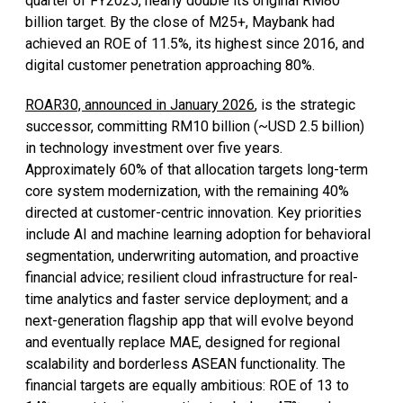
quarter of FY2025, nearly double its original RM80
billion target. By the close of M25+, Maybank had
achieved an ROE of 11.5%, its highest since 2016, and
digital customer penetration approaching 80%.
ROAR30, announced in January 2026
, is the strategic
successor, committing RM10 billion (~USD 2.5 billion)
in technology investment over five years.
Approximately 60% of that allocation targets long-term
core system modernization, with the remaining 40%
directed at customer-centric innovation. Key priorities
include AI and machine learning adoption for behavioral
segmentation, underwriting automation, and proactive
financial advice; resilient cloud infrastructure for real-
time analytics and faster service deployment; and a
next-generation flagship app that will evolve beyond
and eventually replace MAE, designed for regional
scalability and borderless ASEAN functionality. The
financial targets are equally ambitious: ROE of 13 to