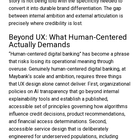
story is not being told with the specificity needed to
convert it into durable brand differentiation. The gap
between internal ambition and external articulation is
precisely where credibility is lost.
Beyond UX: What Human-Centered
Actually Demands
“Human-centered digital banking” has become a phrase
that risks losing its operational meaning through
overuse. Genuinely human-centered digital banking, at
Maybank’s scale and ambition, requires three things
that UX design alone cannot deliver. First, organizational
policies on AI transparency that go beyond internal
explainability tools and establish a published,
accessible set of principles governing how algorithms
influence credit decisions, product recommendations,
and financial access determinations. Second,
accessible service design that is deliberately
engineered for underserved populations, including