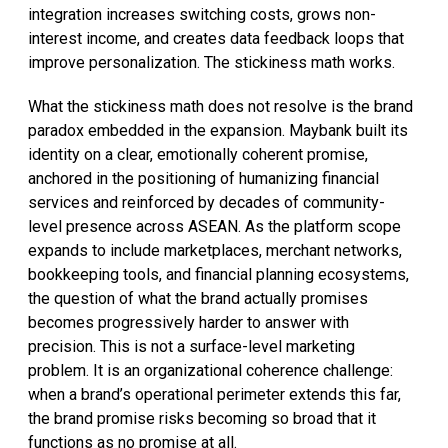
integration increases switching costs, grows non-
interest income, and creates data feedback loops that
improve personalization. The stickiness math works.
What the stickiness math does not resolve is the brand
paradox embedded in the expansion. Maybank built its
identity on a clear, emotionally coherent promise,
anchored in the positioning of humanizing financial
services and reinforced by decades of community-
level presence across ASEAN. As the platform scope
expands to include marketplaces, merchant networks,
bookkeeping tools, and financial planning ecosystems,
the question of what the brand actually promises
becomes progressively harder to answer with
precision. This is not a surface-level marketing
problem. It is an organizational coherence challenge:
when a brand’s operational perimeter extends this far,
the brand promise risks becoming so broad that it
functions as no promise at all.