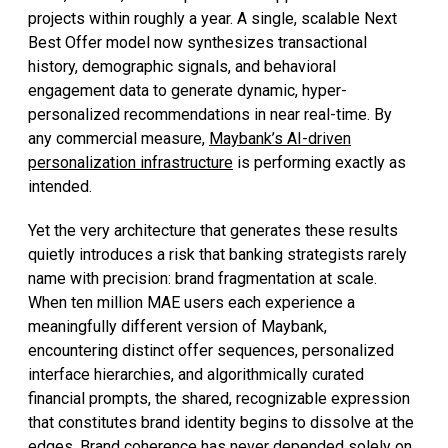
projects within roughly a year. A single, scalable Next
Best Offer model now synthesizes transactional
history, demographic signals, and behavioral
engagement data to generate dynamic, hyper-
personalized recommendations in near real-time. By
any commercial measure,
Maybank’s AI-driven
personalization infrastructure
is performing exactly as
intended.
Yet the very architecture that generates these results
quietly introduces a risk that banking strategists rarely
name with precision: brand fragmentation at scale.
When ten million MAE users each experience a
meaningfully different version of Maybank,
encountering distinct offer sequences, personalized
interface hierarchies, and algorithmically curated
financial prompts, the shared, recognizable expression
that constitutes brand identity begins to dissolve at the
edges. Brand coherence has never depended solely on