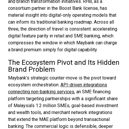
and branch transformation initiatives. RHB, as a
consortium partner in the Boost Bank license, has
material insight into digital-only operating models that
can inform its traditional banking roadmap. Across all
three, the direction of travel is consistent: accelerating
digital feature parity in retail and SME banking, which
compresses the window in which Maybank can charge
a brand premium simply for digital capability.
The Ecosystem Pivot and Its Hidden
Brand Problem
Maybank’s strategic counter-move is the pivot toward
ecosystem orchestration:
API-driven integrations
connecting non-banking services
, an SME financing
platform targeting partnerships with a significant share
of Malaysia’s 1.2 million SMEs, goal-based investment
and wealth tools, and merchant network integrations
that extend the MAE platform beyond transactional
banking. The commercial logic is defensible; deeper