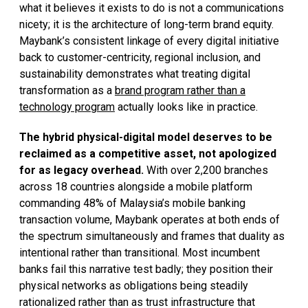
what it believes it exists to do is not a communications
nicety; it is the architecture of long-term brand equity.
Maybank’s consistent linkage of every digital initiative
back to customer-centricity, regional inclusion, and
sustainability demonstrates what treating digital
transformation as a
brand program rather than a
technology program
actually looks like in practice.
The hybrid physical-digital model deserves to be
reclaimed as a competitive asset, not apologized
for as legacy overhead.
With over 2,200 branches
across 18 countries alongside a mobile platform
commanding 48% of Malaysia’s mobile banking
transaction volume, Maybank operates at both ends of
the spectrum simultaneously and frames that duality as
intentional rather than transitional. Most incumbent
banks fail this narrative test badly; they position their
physical networks as obligations being steadily
rationalized rather than as trust infrastructure that