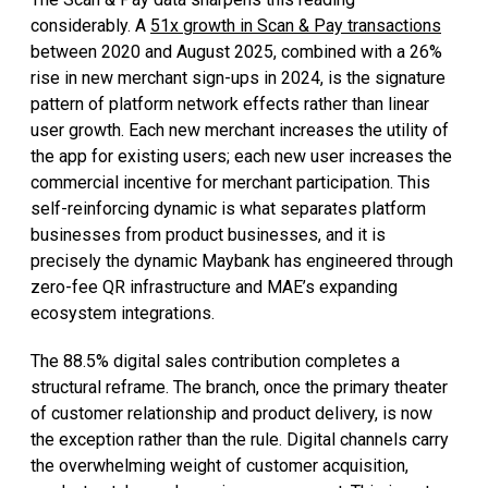
considerably. A
51x growth in Scan & Pay transactions
between 2020 and August 2025, combined with a 26%
rise in new merchant sign-ups in 2024, is the signature
pattern of platform network effects rather than linear
user growth. Each new merchant increases the utility of
the app for existing users; each new user increases the
commercial incentive for merchant participation. This
self-reinforcing dynamic is what separates platform
businesses from product businesses, and it is
precisely the dynamic Maybank has engineered through
zero-fee QR infrastructure and MAE’s expanding
ecosystem integrations.
The 88.5% digital sales contribution completes a
structural reframe. The branch, once the primary theater
of customer relationship and product delivery, is now
the exception rather than the rule. Digital channels carry
the overwhelming weight of customer acquisition,