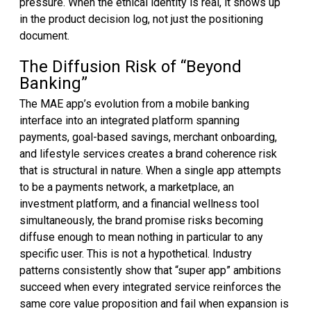
pressure. When the ethical identity is real, it shows up
in the product decision log, not just the positioning
document.
The Diffusion Risk of “Beyond
Banking”
The MAE app’s evolution from a mobile banking
interface into an integrated platform spanning
payments, goal-based savings, merchant onboarding,
and lifestyle services creates a brand coherence risk
that is structural in nature. When a single app attempts
to be a payments network, a marketplace, an
investment platform, and a financial wellness tool
simultaneously, the brand promise risks becoming
diffuse enough to mean nothing in particular to any
specific user. This is not a hypothetical. Industry
patterns consistently show that “super app” ambitions
succeed when every integrated service reinforces the
same core value proposition and fail when expansion is