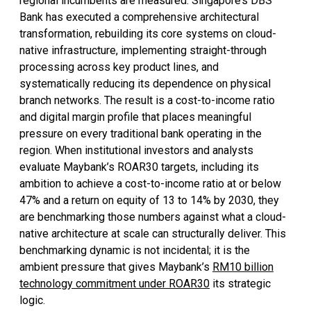
regional incumbents are measured. Singapore’s DBS
Bank has executed a comprehensive architectural
transformation, rebuilding its core systems on cloud-
native infrastructure, implementing straight-through
processing across key product lines, and
systematically reducing its dependence on physical
branch networks. The result is a cost-to-income ratio
and digital margin profile that places meaningful
pressure on every traditional bank operating in the
region. When institutional investors and analysts
evaluate Maybank’s ROAR30 targets, including its
ambition to achieve a cost-to-income ratio at or below
47% and a return on equity of 13 to 14% by 2030, they
are benchmarking those numbers against what a cloud-
native architecture at scale can structurally deliver. This
benchmarking dynamic is not incidental; it is the
ambient pressure that gives Maybank’s
RM10 billion
technology commitment under ROAR30
its strategic
logic.