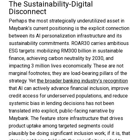
The Sustainability-Digital
Disconnect
Perhaps the most strategically underutilized asset in
Maybank’s current positioning is the explicit connection
between its AI personalization infrastructure and its
sustainability commitments. ROAR30 carries ambitious
ESG targets: mobilizing RM300 billion in sustainable
finance, achieving carbon neutrality by 2030, and
impacting 3 million lives economically. These are not
marginal footnotes; they are load-bearing pillars of the
strategy. Yet
the broader banking industry’s recognition
that AI can actively advance financial inclusion, improve
credit access for underserved populations, and reduce
systemic bias in lending decisions has not been
translated into explicit, public-facing narrative by
Maybank. The feature store infrastructure that drives
product uptake among targeted segments could
plausibly be doing significant inclusion work; if it is, that