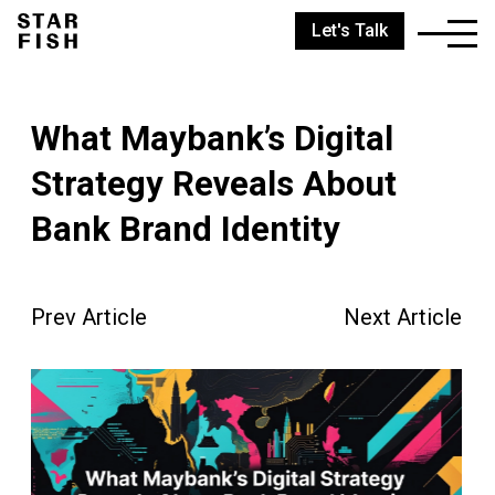
Let's Talk
What Maybank’s Digital
Strategy Reveals About
Bank Brand Identity
Prev Article
Next Article