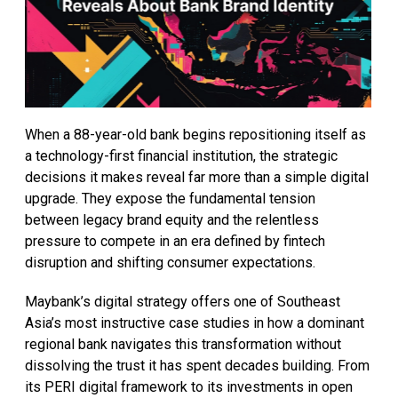
When a 88-year-old bank begins repositioning itself as
a technology-first financial institution, the strategic
decisions it makes reveal far more than a simple digital
upgrade. They expose the fundamental tension
between legacy brand equity and the relentless
pressure to compete in an era defined by fintech
disruption and shifting consumer expectations.
Maybank’s digital strategy offers one of Southeast
Asia’s most instructive case studies in how a dominant
regional bank navigates this transformation without
dissolving the trust it has spent decades building. From
its PERI digital framework to its investments in open