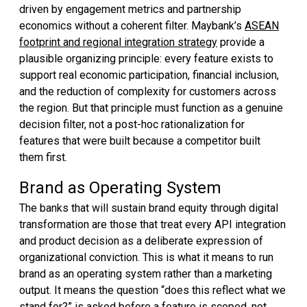
driven by engagement metrics and partnership
economics without a coherent filter. Maybank’s
ASEAN
footprint and regional integration strategy
provide a
plausible organizing principle: every feature exists to
support real economic participation, financial inclusion,
and the reduction of complexity for customers across
the region. But that principle must function as a genuine
decision filter, not a post-hoc rationalization for
features that were built because a competitor built
them first.
Brand as Operating System
The banks that will sustain brand equity through digital
transformation are those that treat every API integration
and product decision as a deliberate expression of
organizational conviction. This is what it means to run
brand as an operating system rather than a marketing
output. It means the question “does this reflect what we
stand for?” is asked before a feature is scoped, not