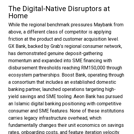
The Digital-Native Disruptors at
Home
While the regional benchmark pressures Maybank from
above, a different class of competitor is applying
friction at the product and customer acquisition level.
GX Bank, backed by Grab’s regional consumer network,
has demonstrated genuine deposit-gathering
momentum and expanded into SME financing with
disbursement thresholds reaching RM150,000 through
ecosystem partnerships. Boost Bank, operating through
a consortium that includes an established domestic
banking partner, launched operations targeting high-
yield savings and SME tooling. Aeon Bank has pursued
an Islamic digital banking positioning with competitive
consumer and SME features. None of these institutions
carries legacy infrastructure overhead, which
fundamentally changes their unit economics on savings
rates, onboarding costs, and feature iteration velocity.