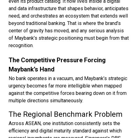
even its product catalog. It now lives inside a digital
and data infrastructure that shapes behavior, anticipates
need, and orchestrates an ecosystem that extends well
beyond traditional banking. That is where the brand’s
center of gravity has moved, and any serious analysis
of Maybank’s strategic positioning must begin from that
recognition.
The Competitive Pressure Forcing
Maybank’s Hand
No bank operates in a vacuum, and Maybank’s strategic
urgency becomes far more intelligible when mapped
against the competitive forces bearing down on it from
multiple directions simultaneously.
The Regional Benchmark Problem
Across ASEAN, one institution consistently sets the
efficiency and digital maturity standard against which