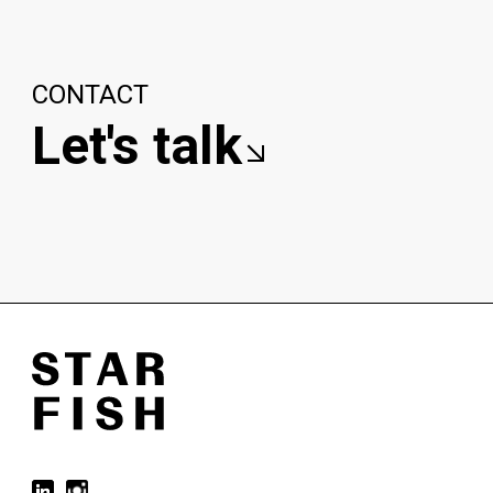
CONTACT
Let's talk