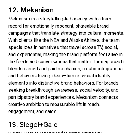
12. Mekanism
Mekanism is a storytelling‑led agency with a track
record for emotionally resonant, shareable brand
campaigns that translate strategy into cultural moments.
With clients like the NBA and Alaska Airlines, the team
specializes in narratives that travel across TV, social,
and experiential, making the brand platform feel alive in
the feeds and conversations that matter. Their approach
blends earned and paid mechanics, creator integrations,
and behavior‑driving ideas—turning visual identity
elements into distinctive brand behaviors. For brands
seeking breakthrough awareness, social velocity, and
participatory brand experiences, Mekanism connects
creative ambition to measurable lift in reach,
engagement, and sales.
13. Siegel+Gale