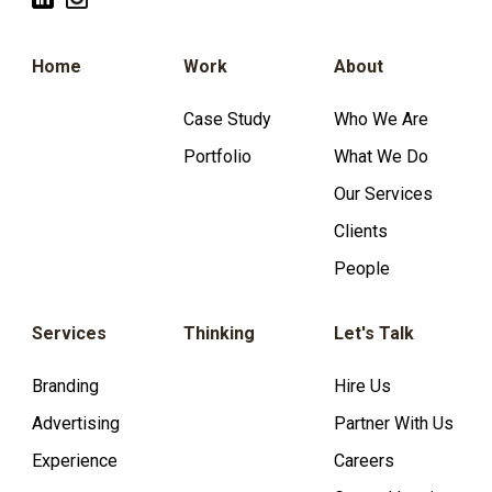
Home
Work
About
Case Study
Who We Are
Portfolio
What We Do
Our Services
Clients
People
Services
Thinking
Let's Talk
Branding
Hire Us
Advertising
Partner With Us
Experience
Careers