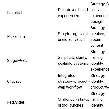
Strategy, C
Data‑driven brand
analytics,
Razorfish
experiences
experienc
design
Strategy,
Storytelling + viral
creative,
Mekanism
brand activation
social,
content
Strategy,
Simplicity, clarity,
naming,
Siegel+Gale
scalable systems
identity,
experienc
Integrated
Strategy,
Ofspace
strategy–product–
identity,
web workflow
product/w
Strategy,
Challenger/startup
naming,
Red Antler
brand launches
identity,