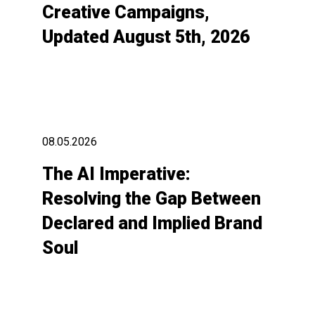
Creative Campaigns,
Updated August 5th, 2026
08.05.2026
The AI Imperative:
Resolving the Gap Between
Declared and Implied Brand
Soul