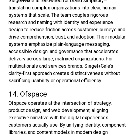
Siegel+Gale is renowned for brand simplicity—
translating complex organizations into clear, human
systems that scale. The team couples rigorous
research and naming with identity and experience
design to reduce friction across customer journeys and
drive comprehension, trust, and adoption. Their modular
systems emphasize plain‑language messaging,
accessible design, and governance that accelerates
delivery across large, matrixed organizations. For
multinationals and services brands, Siegel+Gale’s
clarity‑first approach creates distinctiveness without
sacrificing usability or operational efficiency.
14. Ofspace
Ofspace operates at the intersection of strategy,
product design, and web development, aligning
executive narrative with the digital experiences
customers actually use. By unifying identity, component
libraries, and content models in modern design