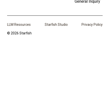
General Inquiry
LLM Resources
Starfish Studio
Privacy Policy
© 2026 Starfish