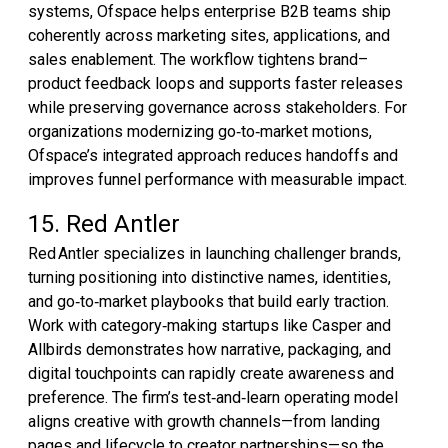
systems, Ofspace helps enterprise B2B teams ship
coherently across marketing sites, applications, and
sales enablement. The workflow tightens brand–
product feedback loops and supports faster releases
while preserving governance across stakeholders. For
organizations modernizing go‑to‑market motions,
Ofspace’s integrated approach reduces handoffs and
improves funnel performance with measurable impact.
15. Red Antler
Red Antler specializes in launching challenger brands,
turning positioning into distinctive names, identities,
and go‑to‑market playbooks that build early traction.
Work with category‑making startups like Casper and
Allbirds demonstrates how narrative, packaging, and
digital touchpoints can rapidly create awareness and
preference. The firm’s test‑and‑learn operating model
aligns creative with growth channels—from landing
pages and lifecycle to creator partnerships—so the