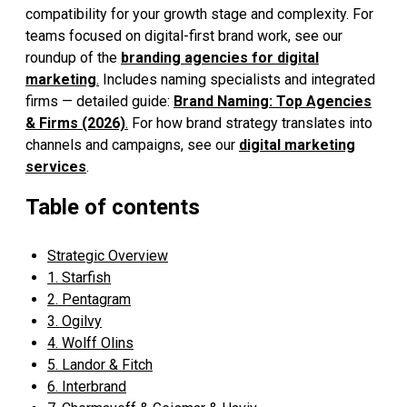
compatibility for your growth stage and complexity. For
teams focused on digital-first brand work, see our
roundup of the
branding agencies for digital
marketing
.
Includes naming specialists and integrated
firms — detailed guide:
Brand Naming: Top Agencies
& Firms (2026)
.
For how brand strategy translates into
channels and campaigns, see our
digital marketing
services
.
Table of contents
Strategic Overview
1. Starfish
2. Pentagram
3. Ogilvy
4. Wolff Olins
5. Landor & Fitch
6. Interbrand