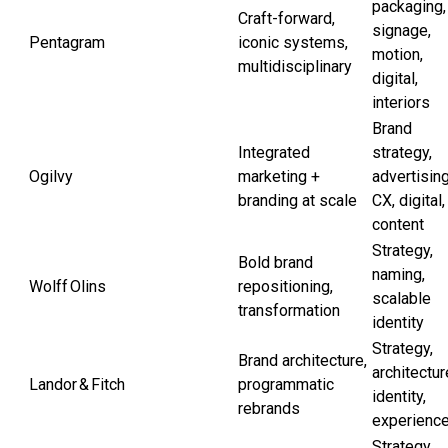
packaging,
Craft-forward,
signage,
Pentagram
iconic systems,
motion,
multidisciplinary
digital,
interiors
Brand
Integrated
strategy,
Ogilvy
marketing +
advertising
branding at scale
CX, digital,
content
Strategy,
Bold brand
naming,
Wolff Olins
repositioning,
scalable
transformation
identity
Strategy,
Brand architecture,
architectur
Landor & Fitch
programmatic
identity,
rebrands
experienc
Strategy,