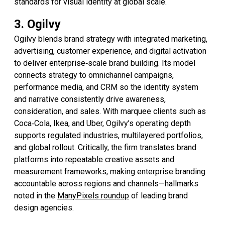
standards for visual identity at global scale.
3. Ogilvy
Ogilvy blends brand strategy with integrated marketing,
advertising, customer experience, and digital activation
to deliver enterprise‑scale brand building. Its model
connects strategy to omnichannel campaigns,
performance media, and CRM so the identity system
and narrative consistently drive awareness,
consideration, and sales. With marquee clients such as
Coca‑Cola, Ikea, and Uber, Ogilvy’s operating depth
supports regulated industries, multilayered portfolios,
and global rollout. Critically, the firm translates brand
platforms into repeatable creative assets and
measurement frameworks, making enterprise branding
accountable across regions and channels—hallmarks
noted in the
ManyPixels roundup
of leading brand
design agencies.