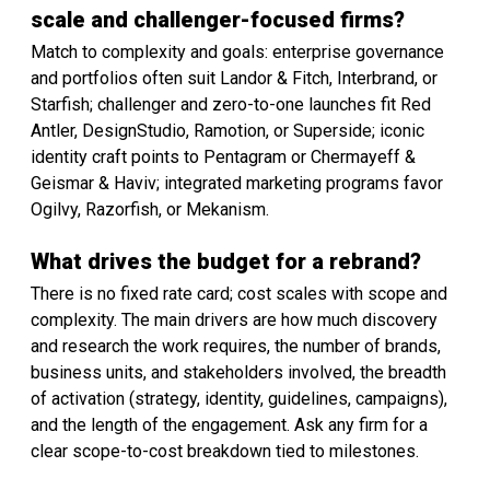
scale and challenger-focused firms?
Match to complexity and goals: enterprise governance
and portfolios often suit Landor & Fitch, Interbrand, or
Starfish; challenger and zero-to-one launches fit Red
Antler, DesignStudio, Ramotion, or Superside; iconic
identity craft points to Pentagram or Chermayeff &
Geismar & Haviv; integrated marketing programs favor
Ogilvy, Razorfish, or Mekanism.
What drives the budget for a rebrand?
There is no fixed rate card; cost scales with scope and
complexity. The main drivers are how much discovery
and research the work requires, the number of brands,
business units, and stakeholders involved, the breadth
of activation (strategy, identity, guidelines, campaigns),
and the length of the engagement. Ask any firm for a
clear scope-to-cost breakdown tied to milestones.