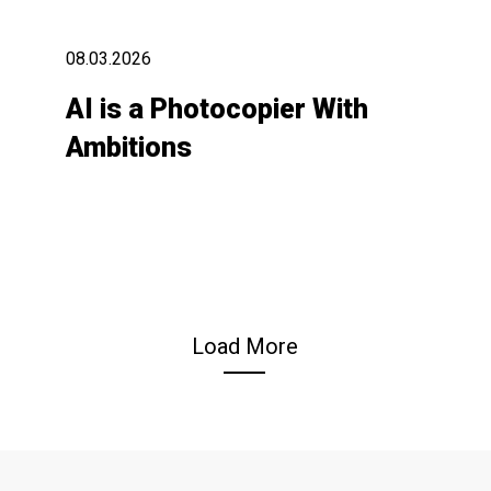
08.03.2026
AI is a Photocopier With
Ambitions
Load More