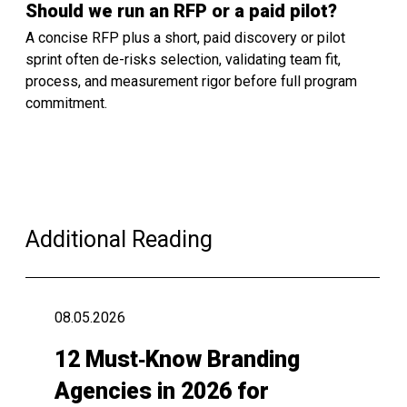
Should we run an RFP or a paid pilot?
A concise RFP plus a short, paid discovery or pilot
sprint often de-risks selection, validating team fit,
process, and measurement rigor before full program
commitment.
Additional Reading
08.05.2026
12 Must‑Know Branding
Agencies in 2026 for