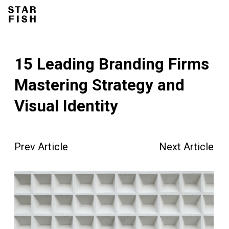
15 Leading Branding Firms
Mastering Strategy and
Visual Identity
Prev Article
Next Article