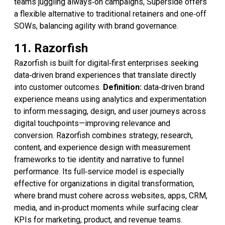
teams juggling always‑on campaigns, Superside offers
a flexible alternative to traditional retainers and one‑off
SOWs, balancing agility with brand governance.
11. Razorfish
Razorfish is built for digital‑first enterprises seeking
data‑driven brand experiences that translate directly
into customer outcomes.
Definition:
data‑driven brand
experience means using analytics and experimentation
to inform messaging, design, and user journeys across
digital touchpoints—improving relevance and
conversion. Razorfish combines strategy, research,
content, and experience design with measurement
frameworks to tie identity and narrative to funnel
performance. Its full‑service model is especially
effective for organizations in digital transformation,
where brand must cohere across websites, apps, CRM,
media, and in‑product moments while surfacing clear
KPIs for marketing, product, and revenue teams.