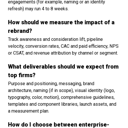
engagements (for example, naming or an identity
refresh) may run 4 to 8 weeks.
How should we measure the impact of a
rebrand?
Track awareness and consideration lift, pipeline
velocity, conversion rates, CAC and paid efficiency, NPS
or CSAT, and revenue attribution by channel or segment.
What deliverables should we expect from
top firms?
Purpose and positioning, messaging, brand
architecture, naming (if in scope), visual identity (logo,
typography, color, motion), comprehensive guidelines,
templates and component libraries, launch assets, and
a measurement plan.
How do I choose between enterprise-