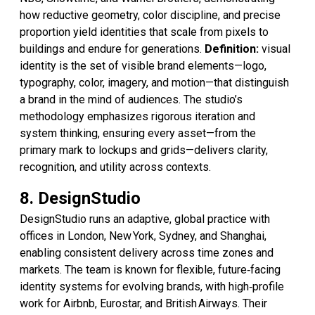
how reductive geometry, color discipline, and precise
proportion yield identities that scale from pixels to
buildings and endure for generations.
Definition:
visual
identity is the set of visible brand elements—logo,
typography, color, imagery, and motion—that distinguish
a brand in the mind of audiences. The studio’s
methodology emphasizes rigorous iteration and
system thinking, ensuring every asset—from the
primary mark to lockups and grids—delivers clarity,
recognition, and utility across contexts.
8. DesignStudio
DesignStudio runs an adaptive, global practice with
offices in London, New York, Sydney, and Shanghai,
enabling consistent delivery across time zones and
markets. The team is known for flexible, future‑facing
identity systems for evolving brands, with high‑profile
work for Airbnb, Eurostar, and British Airways. Their