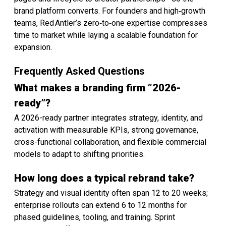
brand platform converts. For founders and high‑growth
teams, Red Antler’s zero‑to‑one expertise compresses
time to market while laying a scalable foundation for
expansion.
Frequently Asked Questions
What makes a branding firm “2026-
ready”?
A 2026-ready partner integrates strategy, identity, and
activation with measurable KPIs, strong governance,
cross-functional collaboration, and flexible commercial
models to adapt to shifting priorities.
How long does a typical rebrand take?
Strategy and visual identity often span 12 to 20 weeks;
enterprise rollouts can extend 6 to 12 months for
phased guidelines, tooling, and training. Sprint