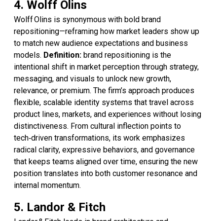
4. Wolff Olins
Wolff Olins is synonymous with bold brand
repositioning—reframing how market leaders show up
to match new audience expectations and business
models.
Definition:
brand repositioning is the
intentional shift in market perception through strategy,
messaging, and visuals to unlock new growth,
relevance, or premium. The firm’s approach produces
flexible, scalable identity systems that travel across
product lines, markets, and experiences without losing
distinctiveness. From cultural inflection points to
tech‑driven transformations, its work emphasizes
radical clarity, expressive behaviors, and governance
that keeps teams aligned over time, ensuring the new
position translates into both customer resonance and
internal momentum.
5. Landor & Fitch