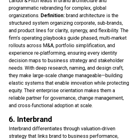
Landor & Fitch leads in brand architecture and
programmatic rebranding for complex, global
organizations.
Definition:
brand architecture is the
structured system organizing corporate, sub‑brands,
and product lines for clarity, synergy, and flexibility. The
firm’s operating playbooks guide phased, multi‑market
rollouts across M&A, portfolio simplification, and
experience re‑platforming, ensuring every identity
decision maps to business strategy and stakeholder
needs. With deep research, naming, and design craft,
they make large‑scale change manageable—building
elastic systems that enable innovation while protecting
equity. Their enterprise orientation makes them a
reliable partner for governance, change management,
and cross‑functional adoption at scale.
6. Interbrand
Interbrand differentiates through valuation‑driven
strategy that links brand to business performance,