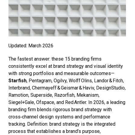
Updated: March 2026
The fastest answer: these 15 branding firms
consistently excel at brand strategy and visual identity
with strong portfolios and measurable outcomes—
Starfish
, Pentagram, Ogilvy, Wolff Olins, Landor & Fitch,
Interbrand, Chermayeff & Geismar & Haviv, DesignStudio,
Ramotion, Superside, Razorfish, Mekanism,
Siegel+Gale, Ofspace, and Red Antler. In 2026, a leading
branding firm blends rigorous brand strategy with
cross‑channel design systems and performance
tracking. Definition: brand strategy is the integrated
process that establishes a brand’s purpose,