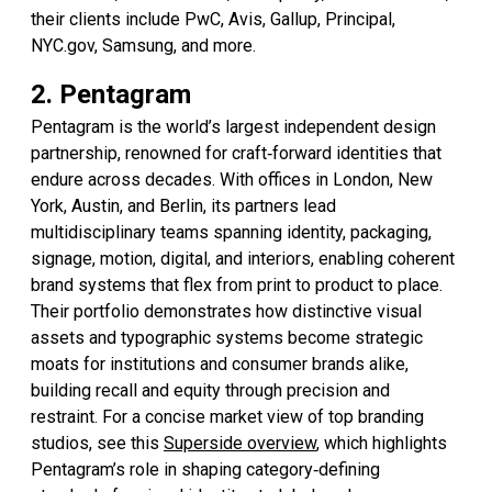
their clients include PwC, Avis, Gallup, Principal,
NYC.gov, Samsung, and more.
2. Pentagram
Pentagram is the world’s largest independent design
partnership, renowned for craft‑forward identities that
endure across decades. With offices in London, New
York, Austin, and Berlin, its partners lead
multidisciplinary teams spanning identity, packaging,
signage, motion, digital, and interiors, enabling coherent
brand systems that flex from print to product to place.
Their portfolio demonstrates how distinctive visual
assets and typographic systems become strategic
moats for institutions and consumer brands alike,
building recall and equity through precision and
restraint. For a concise market view of top branding
studios, see this
Superside overview
, which highlights
Pentagram’s role in shaping category‑defining