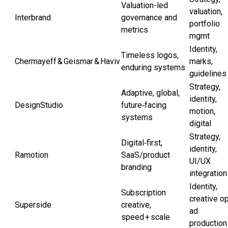
Valuation-led
valuation,
Interbrand
governance and
portfolio
metrics
mgmt
Identity,
Timeless logos,
Chermayeff & Geismar & Haviv
marks,
enduring systems
guidelines
Strategy,
Adaptive, global,
identity,
DesignStudio
future‑facing
motion,
systems
digital
Strategy,
Digital‑first,
identity,
Ramotion
SaaS/product
UI/UX
branding
integration
Identity,
Subscription
creative o
Superside
creative,
ad
speed + scale
production