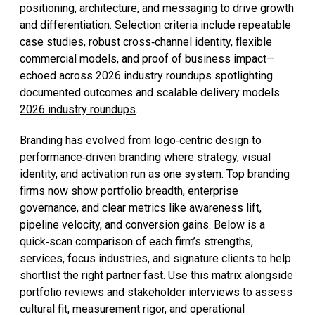
positioning, architecture, and messaging to drive growth
and differentiation. Selection criteria include repeatable
case studies, robust cross‑channel identity, flexible
commercial models, and proof of business impact—
echoed across 2026 industry roundups spotlighting
documented outcomes and scalable delivery models
2026 industry roundups
.
Branding has evolved from logo‑centric design to
performance‑driven branding where strategy, visual
identity, and activation run as one system. Top branding
firms now show portfolio breadth, enterprise
governance, and clear metrics like awareness lift,
pipeline velocity, and conversion gains. Below is a
quick‑scan comparison of each firm’s strengths,
services, focus industries, and signature clients to help
shortlist the right partner fast. Use this matrix alongside
portfolio reviews and stakeholder interviews to assess
cultural fit, measurement rigor, and operational