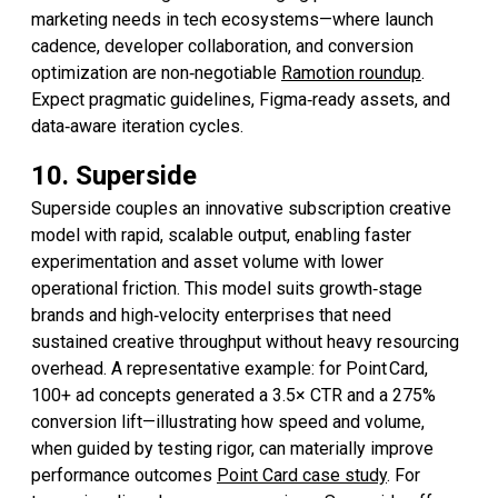
marketing needs in tech ecosystems—where launch
cadence, developer collaboration, and conversion
optimization are non‑negotiable
Ramotion roundup
.
Expect pragmatic guidelines, Figma‑ready assets, and
data‑aware iteration cycles.
10. Superside
Superside couples an innovative subscription creative
model with rapid, scalable output, enabling faster
experimentation and asset volume with lower
operational friction. This model suits growth‑stage
brands and high‑velocity enterprises that need
sustained creative throughput without heavy resourcing
overhead. A representative example: for Point Card,
100+ ad concepts generated a 3.5× CTR and a 275%
conversion lift—illustrating how speed and volume,
when guided by testing rigor, can materially improve
performance outcomes
Point Card case study
. For