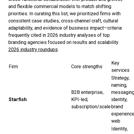
and flexible commercial models to match shifting
priorities. In curating this list, we prioritized firms with
consistent case studies, cross‑channel craft, cultural
adaptability, and evidence of business impact—criteria
frequently cited in 2026 industry analyses of top
branding agencies focused on results and scalability
2026 industry roundups
.
Key
Firm
Core strengths
services
Strategy,
naming,
B2B enterprise,
messaging
Starfish
KPI-led,
identity,
subscription/scale
brand
experience
web
Identity,