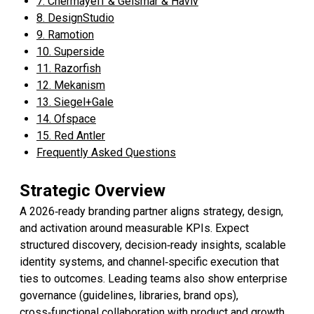
7. Chermayeff & Geismar & Haviv
8. DesignStudio
9. Ramotion
10. Superside
11. Razorfish
12. Mekanism
13. Siegel+Gale
14. Ofspace
15. Red Antler
Frequently Asked Questions
Strategic Overview
A 2026‑ready branding partner aligns strategy, design,
and activation around measurable KPIs. Expect
structured discovery, decision‑ready insights, scalable
identity systems, and channel‑specific execution that
ties to outcomes. Leading teams also show enterprise
governance (guidelines, libraries, brand ops),
cross‑functional collaboration with product and growth,