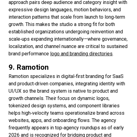
approach pairs deep audience and category insight with
expressive design languages, motion behaviors, and
interaction patterns that scale from launch to long‑term
growth. This makes the studio a strong fit for both
established organizations undergoing reinvention and
scale‑ups expanding internationally—where governance,
localization, and channel nuance are critical to sustained
brand performance
logo and branding directories
.
9. Ramotion
Ramotion specializes in digital‑first branding for SaaS
and product‑driven companies, integrating identity with
UI/UX so the brand system is native to product and
growth channels. Their focus on dynamic logos,
tokenized design systems, and component libraries
helps high‑velocity teams operationalize brand across
websites, apps, and onboarding flows. The agency
frequently appears in top‑agency roundups as of early
2026 and is recognized for bridging product and