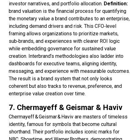
investor narratives, and portfolio allocation.
Definition:
brand valuation is the financial process for quantifying
the monetary value a brand contributes to an enterprise,
including demand drivers and risk. This CFO‑level
framing allows organizations to prioritize markets,
sub‑brands, and experiences with clearer ROI logic
while embedding governance for sustained value
creation. Interbrand’s methodologies also ladder into
dashboards for executive teams, aligning identity,
messaging, and experience with measurable outcomes.
The result is a brand system that not only looks
coherent but also tracks to revenue, preference, and
enterprise value creation over time.
7. Chermayeff & Geismar & Haviv
Chermayeff & Geismar & Haviv are masters of timeless
identity, famous for symbols that become cultural
shorthand. Their portfolio includes iconic marks for
NBC, Showtime, and Warner Brothers, demonstrating