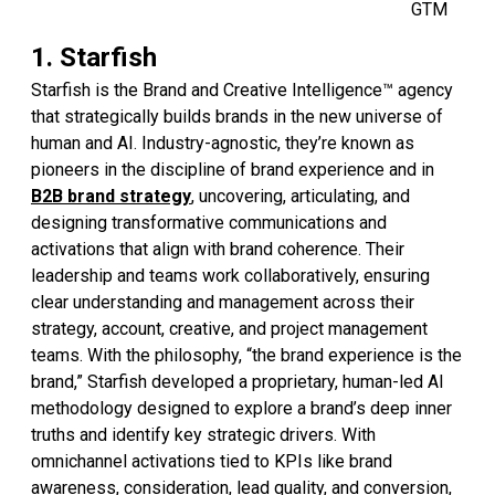
GTM
1. Starfish
Starfish is the Brand and Creative Intelligence™ agency
that strategically builds brands in the new universe of
human and AI. Industry-agnostic, they’re known as
pioneers in the discipline of brand experience and in
B2B brand strategy
, uncovering, articulating, and
designing transformative communications and
activations that align with brand coherence. Their
leadership and teams work collaboratively, ensuring
clear understanding and management across their
strategy, account, creative, and project management
teams. With the philosophy, “the brand experience is the
brand,” Starfish developed a proprietary, human-led AI
methodology designed to explore a brand’s deep inner
truths and identify key strategic drivers. With
omnichannel activations tied to KPIs like brand
awareness, consideration, lead quality, and conversion,