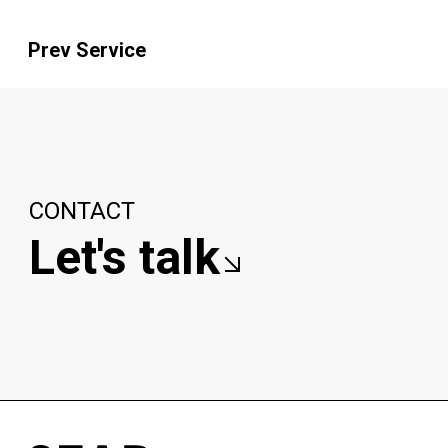
Prev Service
CONTACT
Let's talk