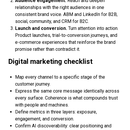
Audience engagement.
Reach and deepen
relationships with the right audiences in one
consistent brand voice. ABM and LinkedIn for B2B,
social, community, and CRM for B2C.
Launch and conversion.
Turn attention into action.
Product launches, trial-to-conversion journeys, and
e-commerce experiences that reinforce the brand
promise rather than contradict it.
Digital marketing checklist
Map every channel to a specific stage of the
customer journey.
Express the same core message identically across
every surface. Coherence is what compounds trust
with people and machines.
Define metrics in three layers: exposure,
engagement, and conversion.
Confirm AI discoverability: clear positioning and