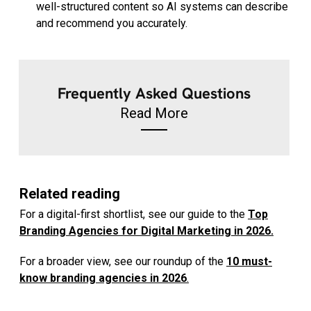
well-structured content so AI systems can describe
and recommend you accurately.
Frequently Asked Questions
Read More
Related reading
For a digital-first shortlist, see our guide to the
Top
Branding Agencies for Digital Marketing in 2026.
For a broader view, see our roundup of the
10 must-
know branding agencies in 2026
.