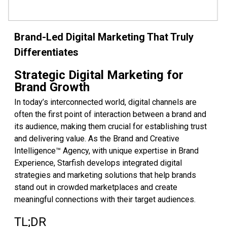
Brand-Led Digital Marketing That Truly
Differentiates
Strategic Digital Marketing for
Brand Growth
In today’s interconnected world, digital channels are
often the first point of interaction between a brand and
its audience, making them crucial for establishing trust
and delivering value. As the Brand and Creative
Intelligence™ Agency, with unique expertise in Brand
Experience, Starfish develops integrated digital
strategies and marketing solutions that help brands
stand out in crowded marketplaces and create
meaningful connections with their target audiences.
TL;DR