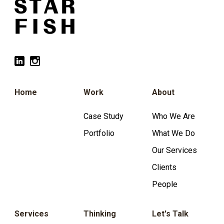
Home
Work
About
Case Study
Who We Are
Portfolio
What We Do
Our Services
Clients
People
Services
Thinking
Let's Talk