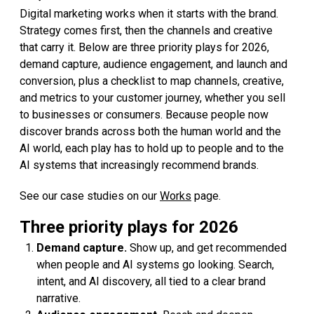
Digital marketing works when it starts with the brand.
Strategy comes first, then the channels and creative
that carry it. Below are three priority plays for 2026,
demand capture, audience engagement, and launch and
conversion, plus a checklist to map channels, creative,
and metrics to your customer journey, whether you sell
to businesses or consumers. Because people now
discover brands across both the human world and the
AI world, each play has to hold up to people and to the
AI systems that increasingly recommend brands.
See our case studies on our
Works
page.
Three priority plays for 2026
Demand capture.
Show up, and get recommended
when people and AI systems go looking. Search,
intent, and AI discovery, all tied to a clear brand
narrative.