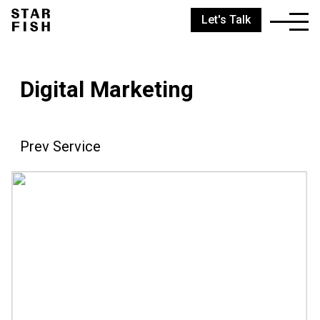
Let's Talk
Digital Marketing
Prev Service