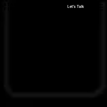
Let's Talk