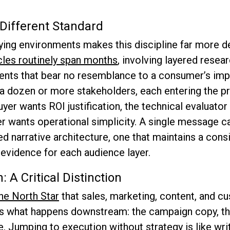
ifferent Standard
ing environments makes this discipline far more d
cles routinely span months
, involving layered rese
ents that bear no resemblance to a consumer’s imp
dozen or more stakeholders, each entering the pr
uyer wants ROI justification, the technical evaluator
r wants operational simplicity. A single message ca
red narrative architecture, one that maintains a cons
evidence for each audience layer.
: A Critical Distinction
he North Star
that sales, marketing, content, and c
is what happens downstream: the campaign copy, the
. Jumping to execution without strategy is like wri