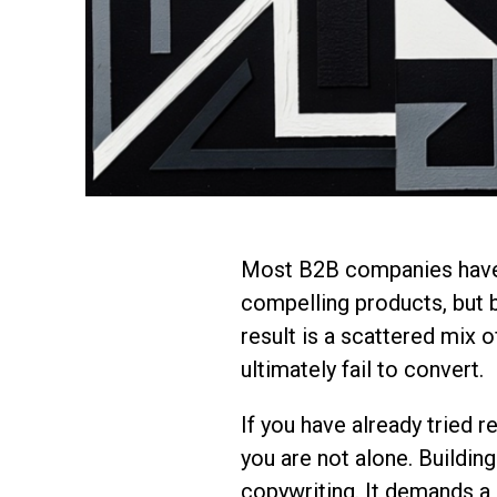
Most B2B companies have 
compelling products, but b
result is a scattered mix 
ultimately fail to convert.
If you have already tried r
you are not alone. Buildin
copywriting. It demands a 