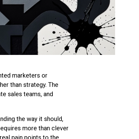
nted marketers or
her than strategy. The
ate sales teams, and
anding the way it should,
 requires more than clever
eal pain points to the