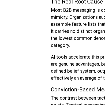
The Real Root Cause
Most B2B messaging is con
mimicry. Organizations aud
assemble feature lists tha
it carries no distinct orga
the lowest common denomin
category.
AI tools accelerate this 
are genuine advantages, bu
defined belief system, out
effectively an average of 
Conviction-Based Mes
The contrast between tact
points. Tactical messagin