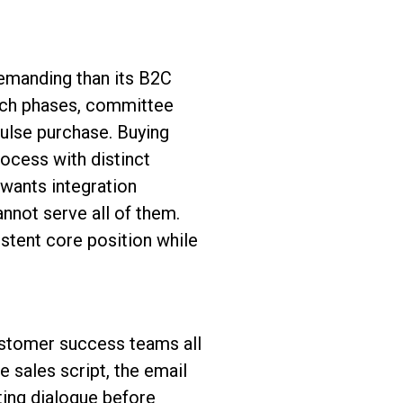
emanding than its B2C
arch phases, committee
ulse purchase. Buying
ocess with distinct
 wants integration
nnot serve all of them.
istent core position while
ustomer success teams all
 sales script, the email
ting dialogue before