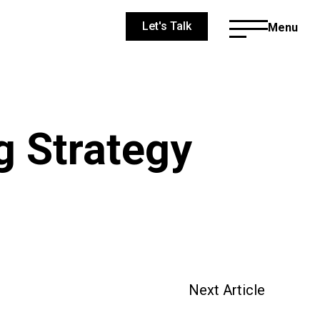
Let's Talk
Menu
g Strategy
Next Article