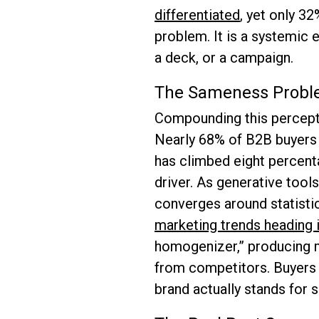
differentiated
, yet only 3
problem. It is a systemic 
a deck, or a campaign.
The Sameness Proble
Compounding this percepti
Nearly 68% of B2B buyers r
has climbed eight percent
driver. As generative tool
converges around statisti
marketing trends heading 
homogenizer,” producing m
from competitors. Buyers 
brand actually stands for 