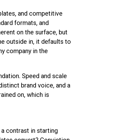
lates, and competitive
ndard formats, and
erent on the surface, but
e outside in, it defaults to
ny company in the
ndation. Speed and scale
istinct brand voice, and a
ained on, which is
 contrast in starting
lates convert? Conviction-