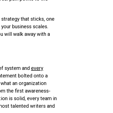
strategy that sticks, one
s your business scales.
u will walk away with a
ief system and
every
statement bolted onto a
s what an organization
om the first awareness-
on is solid, every team in
most talented writers and