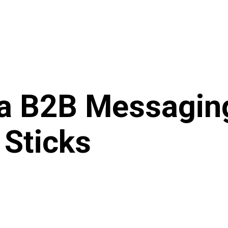
 a B2B Messagin
 Sticks