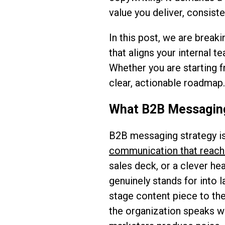
value you deliver, consist
In this post, we are break
that aligns your internal t
Whether you are starting f
clear, actionable roadmap. 
What B2B Messaging 
B2B messaging strategy is
communication that reach
sales deck, or a clever hea
genuinely stands for into 
stage content piece to the
the organization speaks wi