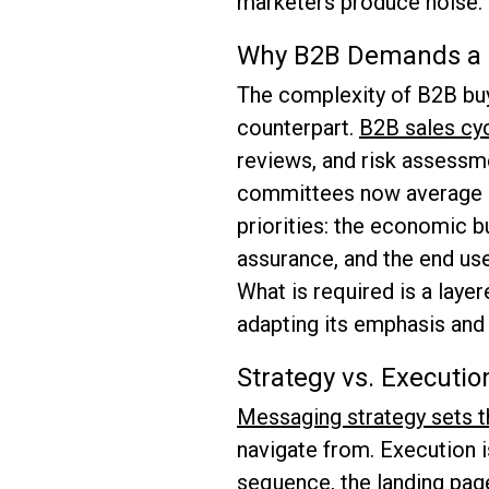
marketers produce noise.
Why B2B Demands a D
The complexity of B2B buy
counterpart.
B2B sales cy
reviews, and risk assessm
committees now average a 
priorities: the economic b
assurance, and the end use
What is required is a laye
adapting its emphasis and 
Strategy vs. Execution
Messaging strategy sets t
navigate from. Execution 
sequence, the landing page