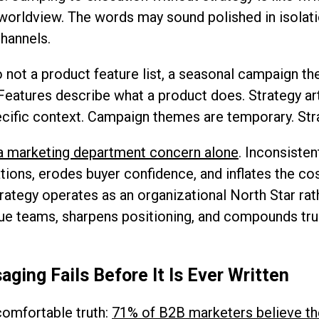
 worldview. The words may sound polished in isolati
hannels.
 not a product feature list, a seasonal campaign t
eatures describe what a product does. Strategy art
pecific context. Campaign themes are temporary. Str
t a marketing department concern alone
. Inconsiste
tions, erodes buyer confidence, and inflates the c
rategy operates as an organizational North Star rat
enue teams, sharpens positioning, and compounds tru
ing Fails Before It Is Ever Written
omfortable truth:
71% of B2B marketers believe th