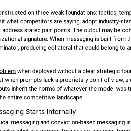
structed on three weak foundations: tactics, temp
it what competitors are saying, adopt industry-sta
t address stated pain points. The output may be coh
nizational signature. When messaging is built from th
ator, producing collateral that could belong to a
problem
when deployed without a clear strategic fou
t when prompts lack a proprietary point of view, a d
puts inherit the norms of whatever the model was tr
the entire competitive landscape.
saging Starts Internally
ical messaging and conviction-based messaging is a
g asks: what are competitors saying, and what temp