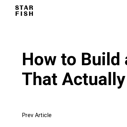
How to Build
That Actually
Prev Article