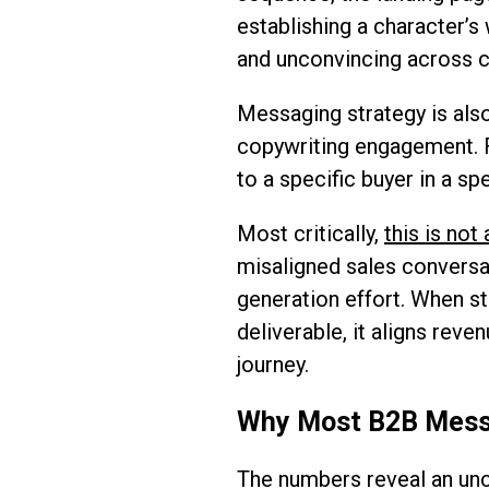
establishing a character’s
and unconvincing across c
Messaging strategy is also
copywriting engagement. F
to a specific buyer in a s
Most critically,
this is no
misaligned sales conversa
generation effort. When st
deliverable, it aligns rev
journey.
Why Most B2B Messag
The numbers reveal an unc