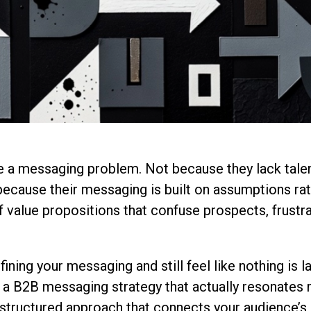
a messaging problem. Not because they lack tale
ecause their messaging is built on assumptions rat
of value propositions that confuse prospects, frustr
efining your messaging and still feel like nothing is l
g a B2B messaging strategy that actually resonates
structured approach that connects your audience’s r