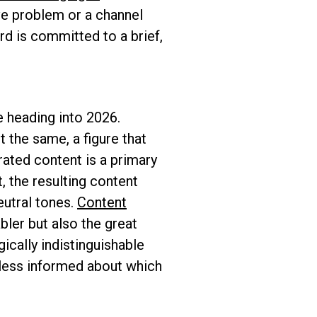
ive problem or a channel
rd is committed to a brief,
e heading into 2026.
 the same, a figure that
ated content is a primary
, the resulting content
eutral tones.
Content
bler but also the great
cally indistinguishable
less informed about which