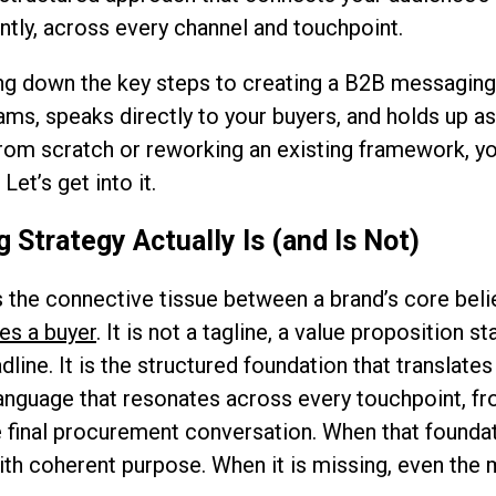
ently, across every channel and touchpoint.
ing down the key steps to creating a B2B messaging 
eams, speaks directly to your buyers, and holds up a
rom scratch or reworking an existing framework, yo
Let’s get into it.
Strategy Actually Is (and Is Not)
 the connective tissue between a brand’s core bel
es a buyer
. It is not a tagline, a value proposition 
dline. It is the structured foundation that translate
language that resonates across every touchpoint, fr
 final procurement conversation. When that foundati
th coherent purpose. When it is missing, even the 