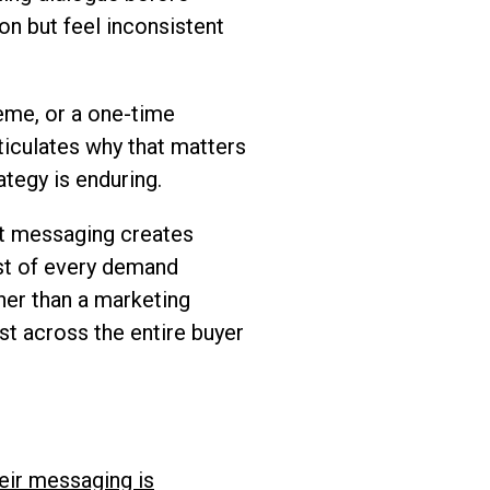
on but feel inconsistent
heme, or a one-time
iculates why that matters
ategy is enduring.
nt messaging creates
ost of every demand
her than a marketing
st across the entire buyer
eir messaging is