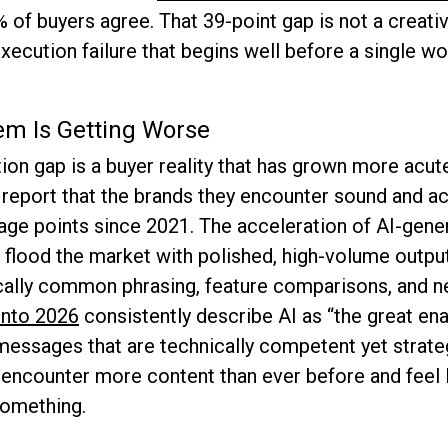
2% of buyers agree. That 39-point gap is not a creat
execution failure that begins well before a single wo
m Is Getting Worse
on gap is a buyer reality that has grown more acut
eport that the brands they encounter sound and act
age points since 2021. The acceleration of AI-gener
s flood the market with polished, high-volume output
cally common phrasing, feature comparisons, and n
into 2026
consistently describe AI as “the great ena
essages that are technically competent yet strategi
encounter more content than ever before and feel 
something.