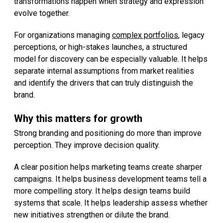
transformations happen when strategy and expression
evolve together.
For organizations managing
complex portfolios
, legacy
perceptions, or high-stakes launches, a structured
model for discovery can be especially valuable. It helps
separate internal assumptions from market realities
and identify the drivers that can truly distinguish the
brand.
Why this matters for growth
Strong branding and positioning do more than improve
perception. They improve decision quality.
A clear position helps marketing teams create sharper
campaigns. It helps business development teams tell a
more compelling story. It helps design teams build
systems that scale. It helps leadership assess whether
new initiatives strengthen or dilute the brand.