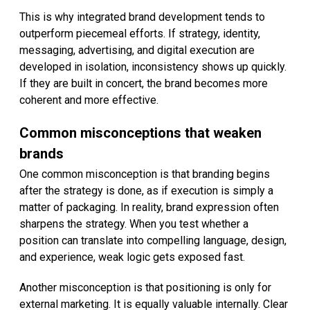
This is why integrated brand development tends to
outperform piecemeal efforts. If strategy, identity,
messaging, advertising, and digital execution are
developed in isolation, inconsistency shows up quickly.
If they are built in concert, the brand becomes more
coherent and more effective.
Common misconceptions that weaken
brands
One common misconception is that branding begins
after the strategy is done, as if execution is simply a
matter of packaging. In reality, brand expression often
sharpens the strategy. When you test whether a
position can translate into compelling language, design,
and experience, weak logic gets exposed fast.
Another misconception is that positioning is only for
external marketing. It is equally valuable internally. Clear