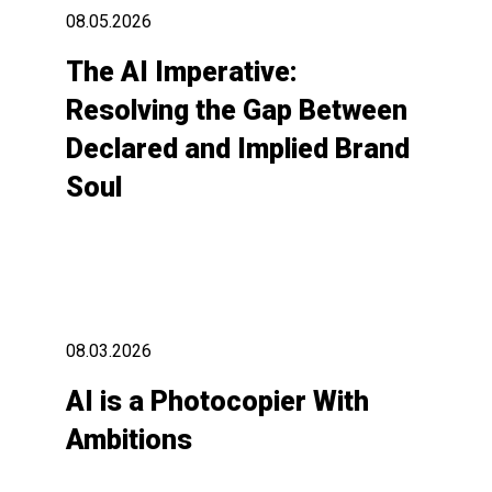
08.05.2026
The AI Imperative:
Resolving the Gap Between
Declared and Implied Brand
Soul
08.03.2026
AI is a Photocopier With
Ambitions