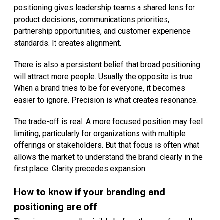
positioning gives leadership teams a shared lens for
product decisions, communications priorities,
partnership opportunities, and customer experience
standards. It creates alignment.
There is also a persistent belief that broad positioning
will attract more people. Usually the opposite is true.
When a brand tries to be for everyone, it becomes
easier to ignore. Precision is what creates resonance.
The trade-off is real. A more focused position may feel
limiting, particularly for organizations with multiple
offerings or stakeholders. But that focus is often what
allows the market to understand the brand clearly in the
first place. Clarity precedes expansion.
How to know if your branding and
positioning are off