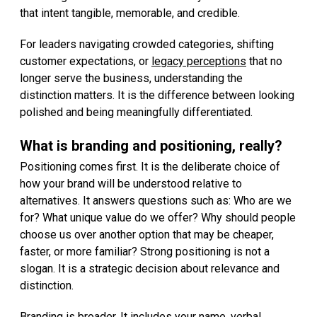
that intent tangible, memorable, and credible.
For leaders navigating crowded categories, shifting
customer expectations, or
legacy perceptions
that no
longer serve the business, understanding the
distinction matters. It is the difference between looking
polished and being meaningfully differentiated.
What is branding and positioning, really?
Positioning comes first. It is the deliberate choice of
how your brand will be understood relative to
alternatives. It answers questions such as: Who are we
for? What unique value do we offer? Why should people
choose us over another option that may be cheaper,
faster, or more familiar? Strong positioning is not a
slogan. It is a strategic decision about relevance and
distinction.
Branding is broader. It includes your name, verbal