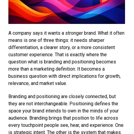
A company says it wants a stronger brand. What it often
means is one of three things: it needs sharper
differentiation, a clearer story, or a more consistent
customer experience. That is exactly where the
question what is branding and positioning becomes
more than a marketing definition. It becomes a
business question with direct implications for growth,
relevance, and market value.
Branding and positioning are closely connected, but
they are not interchangeable. Positioning defines the
space your brand intends to own in the minds of your
audience. Branding brings that position to life across
every touchpoint people see, hear, and experience. One
is strategic intent. The other is the system that makes