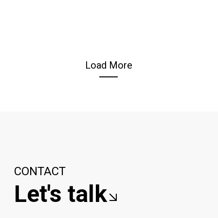
Load More
CONTACT
Let's talk