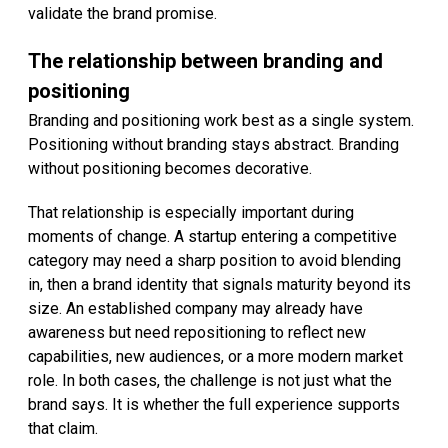
validate the brand promise.
The relationship between branding and
positioning
Branding and positioning work best as a single system.
Positioning without branding stays abstract. Branding
without positioning becomes decorative.
That relationship is especially important during
moments of change. A startup entering a competitive
category may need a sharp position to avoid blending
in, then a brand identity that signals maturity beyond its
size. An established company may already have
awareness but need repositioning to reflect new
capabilities, new audiences, or a more modern market
role. In both cases, the challenge is not just what the
brand says. It is whether the full experience supports
that claim.