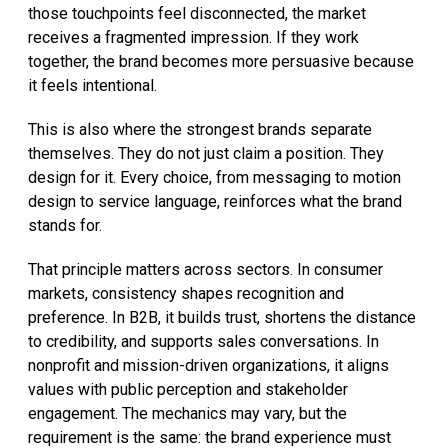
those touchpoints feel disconnected, the market
receives a fragmented impression. If they work
together, the brand becomes more persuasive because
it feels intentional.
This is also where the strongest brands separate
themselves. They do not just claim a position. They
design for it. Every choice, from messaging to motion
design to service language, reinforces what the brand
stands for.
That principle matters across sectors. In consumer
markets, consistency shapes recognition and
preference. In B2B, it builds trust, shortens the distance
to credibility, and supports sales conversations. In
nonprofit and mission-driven organizations, it aligns
values with public perception and stakeholder
engagement. The mechanics may vary, but the
requirement is the same: the brand experience must