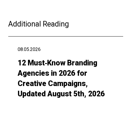
Additional Reading
08.05.2026
12 Must‑Know Branding
Agencies in 2026 for
Creative Campaigns,
Updated August 5th, 2026