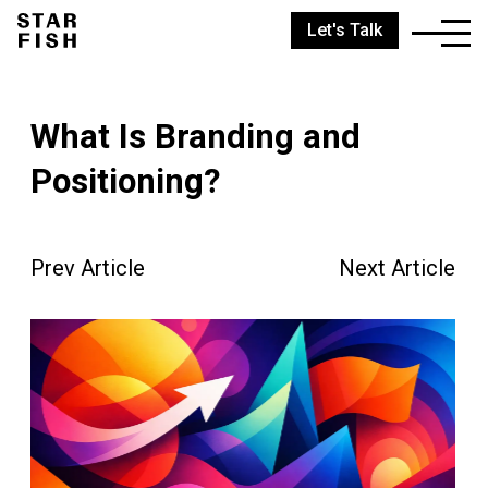
Let's Talk
What Is Branding and
Positioning?
Prev Article
Next Article