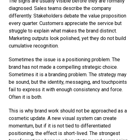
The signs are usually visible before they are formally
diagnosed. Sales teams describe the company
differently. Stakeholders debate the value proposition
every quarter. Customers appreciate the service but
struggle to explain what makes the brand distinct.
Marketing outputs look polished, yet they do not build
cumulative recognition.
Sometimes the issue is a positioning problem. The
brand has not made a compelling strategic choice.
Sometimes it is a branding problem. The strategy may
be sound, but the identity, messaging, and touchpoints
fail to express it with enough consistency and force.
Often it is both.
This is why brand work should not be approached as a
cosmetic update. A new visual system can create
momentum, but if it is not tied to differentiated
positioning, the effect is short-lived. The strongest