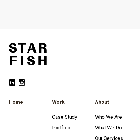
Home
Work
About
Case Study
Who We Are
Portfolio
What We Do
Our Services