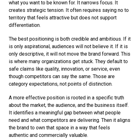
what you want to be known for. It narrows focus. It
creates strategic tension. It often requires saying no to
territory that feels attractive but does not support
differentiation.
The best positioning is both credible and ambitious. If it
is only aspirational, audiences will not believe it. If it is
only descriptive, it will not move the brand forward. This
is where many organizations get stuck. They default to
safe claims like quality, innovation, or service, even
though competitors can say the same. Those are
category expectations, not points of distinction.
A more effective position is rooted in a specific truth
about the market, the audience, and the business itself.
It identifies a meaningful gap between what people
need and what competitors are delivering. Then it aligns
the brand to own that space in a way that feels
authentic and commercially valuable.