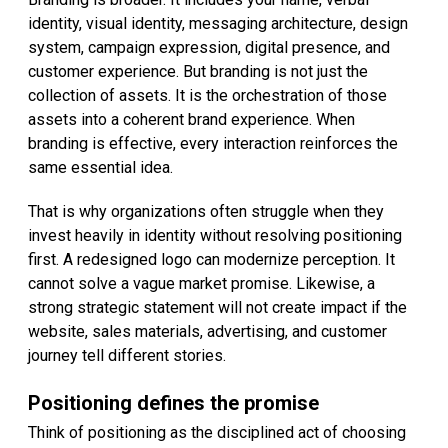
identity, visual identity, messaging architecture, design
system, campaign expression, digital presence, and
customer experience. But branding is not just the
collection of assets. It is the orchestration of those
assets into a coherent brand experience. When
branding is effective, every interaction reinforces the
same essential idea.
That is why organizations often struggle when they
invest heavily in identity without resolving positioning
first. A redesigned logo can modernize perception. It
cannot solve a vague market promise. Likewise, a
strong strategic statement will not create impact if the
website, sales materials, advertising, and customer
journey tell different stories.
Positioning defines the promise
Think of positioning as the disciplined act of choosing