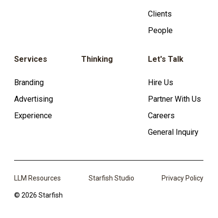
Clients
People
Services
Thinking
Let's Talk
Branding
Hire Us
Advertising
Partner With Us
Experience
Careers
General Inquiry
LLM Resources
Starfish Studio
Privacy Policy
© 2026 Starfish