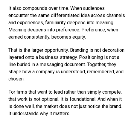
It also compounds over time. When audiences
encounter the same differentiated idea across channels
and experiences, familiarity deepens into meaning.
Meaning deepens into preference. Preference, when
earned consistently, becomes equity.
That is the larger opportunity. Branding is not decoration
layered onto a business strategy. Positioning is not a
line buried in a messaging document. Together, they
shape how a company is understood, remembered, and
chosen.
For firms that want to lead rather than simply compete,
that work is not optional. It is foundational. And when it
is done well, the market does not just notice the brand.
It understands why it matters.