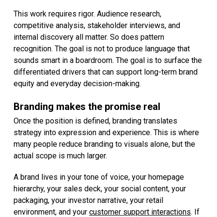
This work requires rigor. Audience research,
competitive analysis, stakeholder interviews, and
internal discovery all matter. So does pattern
recognition. The goal is not to produce language that
sounds smart in a boardroom. The goal is to surface the
differentiated drivers that can support long-term brand
equity and everyday decision-making.
Branding makes the promise real
Once the position is defined, branding translates
strategy into expression and experience. This is where
many people reduce branding to visuals alone, but the
actual scope is much larger.
A brand lives in your tone of voice, your homepage
hierarchy, your sales deck, your social content, your
packaging, your investor narrative, your retail
environment, and your
customer support interactions
. If