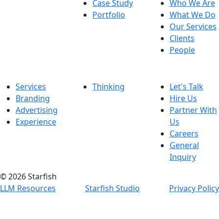
Case Study
Who We Are
Portfolio
What We Do
Our Services
Clients
People
Services
Thinking
Let's Talk
Branding
Hire Us
Advertising
Partner With
Experience
Us
Careers
General
Inquiry
© 2026 Starfish
LLM Resources
Starfish Studio
Privacy Policy