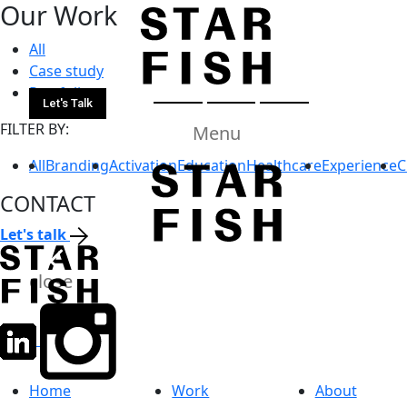
All
Case study
Portfolio
Let's Talk
FILTER BY:
Menu
All
Branding
Activation
Education
Healthcare
Experience
C
CONTACT
Let's talk
close
Home
Work
About