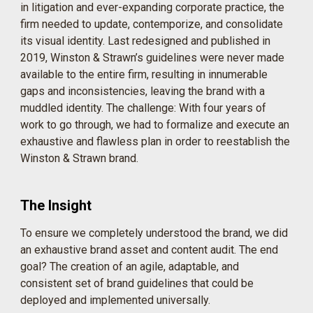
in litigation and ever-expanding corporate practice, the
firm needed to update, contemporize, and consolidate
its visual identity. Last redesigned and published in
2019, Winston & Strawn’s guidelines were never made
available to the entire firm, resulting in innumerable
gaps and inconsistencies, leaving the brand with a
muddled identity. The challenge: With four years of
work to go through, we had to formalize and execute an
exhaustive and flawless plan in order to reestablish the
Winston & Strawn brand.
The Insight
To ensure we completely understood the brand, we did
an exhaustive brand asset and content audit. The end
goal? The creation of an agile, adaptable, and
consistent set of brand guidelines that could be
deployed and implemented universally.