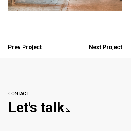
Prev Project
Next Project
CONTACT
Let's talk