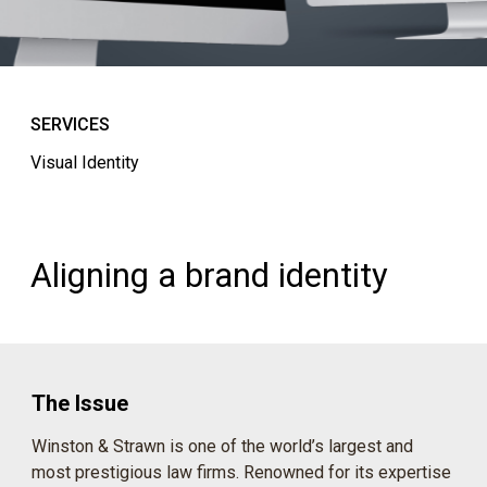
SERVICES
Visual Identity
Aligning a brand identity
The Issue
Winston & Strawn is one of the world’s largest and
most prestigious law firms. Renowned for its expertise