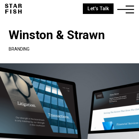
Let's Talk
Winston & Strawn
BRANDING