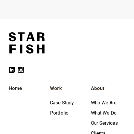
Home
Work
About
Case Study
Who We Are
Portfolio
What We Do
Our Services
Clients