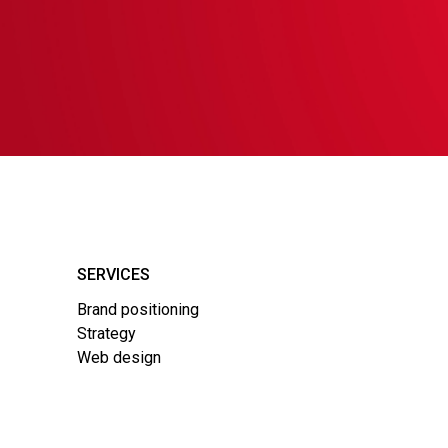
SERVICES
Brand positioning
Strategy
Web design