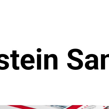
tein San