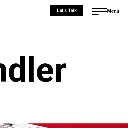
Let's Talk
Menu
dler