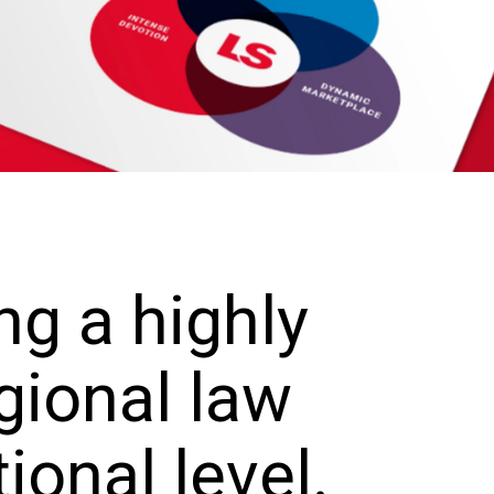
ng a highly
gional law
tional level.