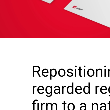
Repositioni
regarded re
firm to a na