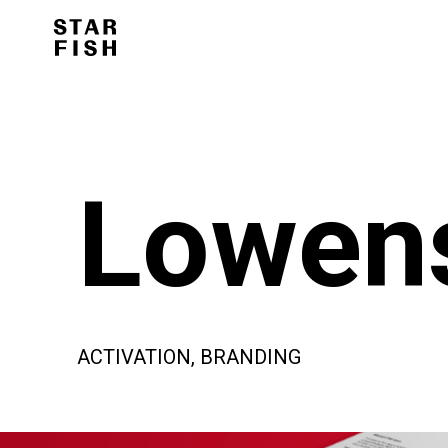
Lowens
ACTIVATION, BRANDING