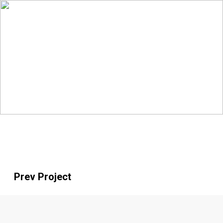
Prev Project