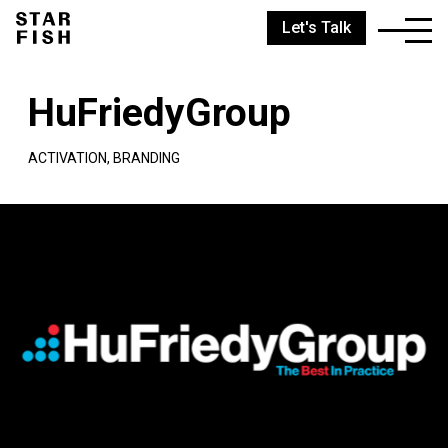
Let's Talk
HuFriedyGroup
ACTIVATION, BRANDING