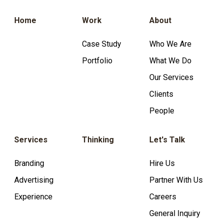
Home
Work
About
Case Study
Who We Are
Portfolio
What We Do
Our Services
Clients
People
Services
Thinking
Let's Talk
Branding
Hire Us
Advertising
Partner With Us
Experience
Careers
General Inquiry