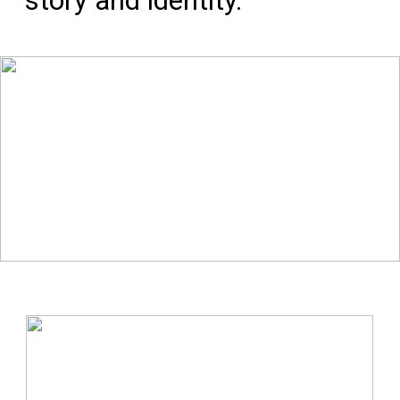
story and identity.