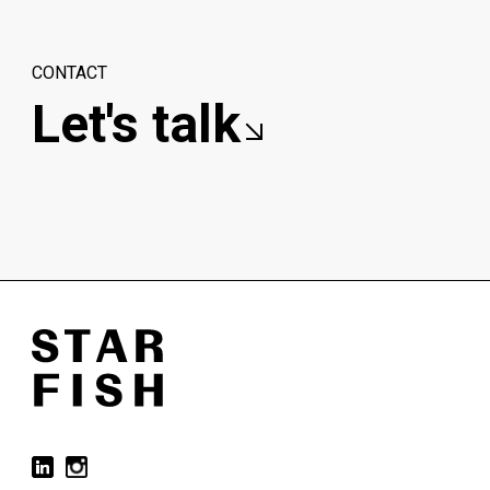
CONTACT
Let's talk