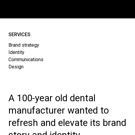
SERVICES
Brand strategy
Identity
Communications
Design
A 100-year old dental
manufacturer wanted to
refresh and elevate its brand