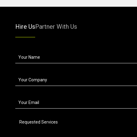
Hire Us
Partner With Us
Requested Services