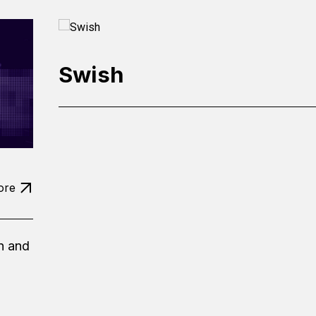
Swish
ore
n and