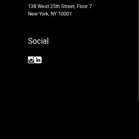
138 West 25th Street, Floor 7
New York, NY 10001
Social