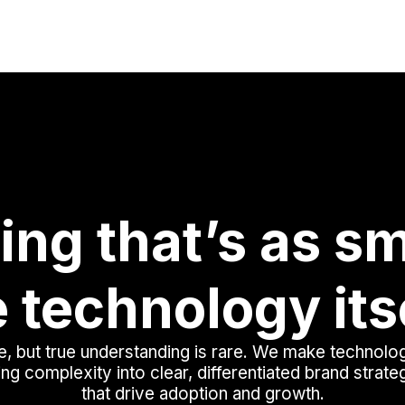
ing that’s as sm
 technology its
, but true understanding is rare. We make technolo
ing complexity into clear, differentiated brand strat
that drive adoption and growth.