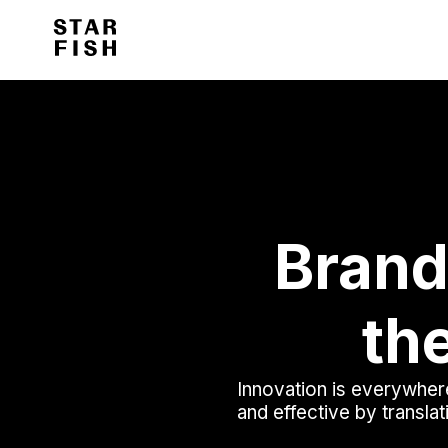
Brand
the
Innovation is everywhere
and effective by translat