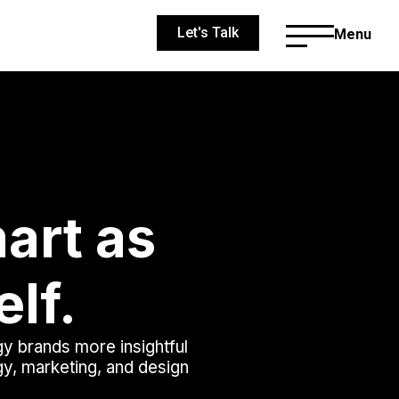
Let's Talk
Menu
art as
elf.
gy brands more insightful
egy, marketing, and design