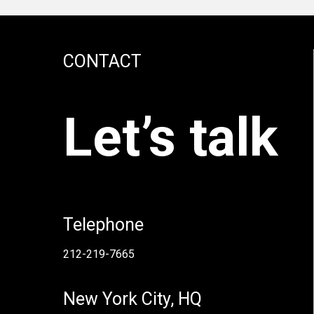
CONTACT
Let’s talk
Telephone
212-219-7665
New York City, HQ