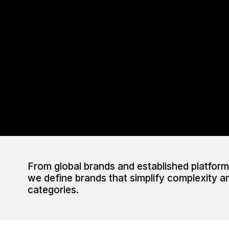
From global brands and established platforms
we define brands that simplify complexity a
categories.