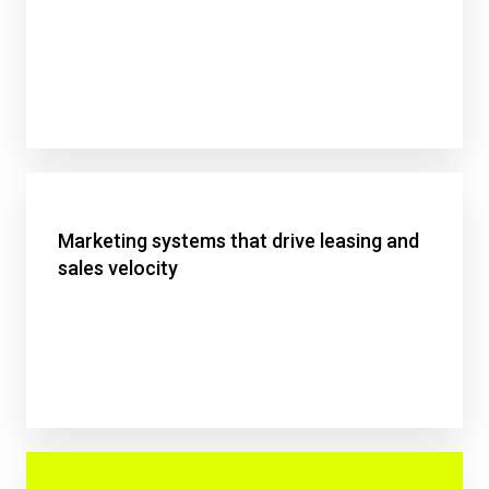
Marketing systems that drive leasing and
sales velocity