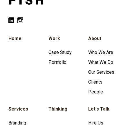
Home
Work
About
Case Study
Who We Are
Portfolio
What We Do
Our Services
Clients
People
Services
Thinking
Let's Talk
Branding
Hire Us