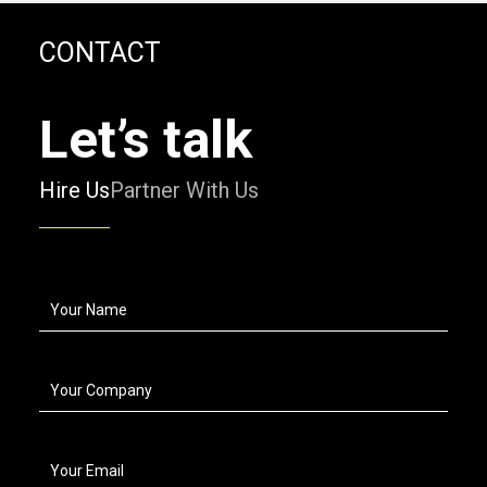
CONTACT
Let’s talk
Hire Us
Partner With Us