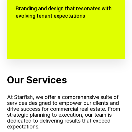
Branding and design that resonates with
evolving tenant expectations
Our Services
At Starfish, we offer a comprehensive suite of
services designed to empower our clients and
drive success for commercial real estate. From
strategic planning to execution, our team is
dedicated to delivering results that exceed
expectations.