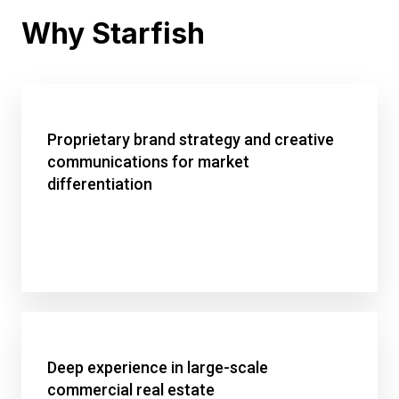
Why Starfish
Proprietary brand strategy and creative
communications for market
differentiation
Deep experience in large-scale
commercial real estate