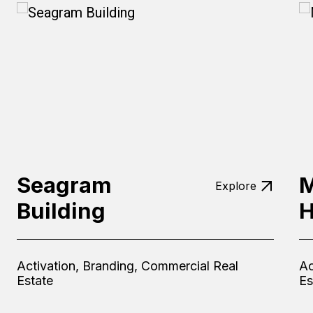
Seagram
M
Explore
Building
H
Activation, Branding, Commercial Real
Ac
Estate
Es