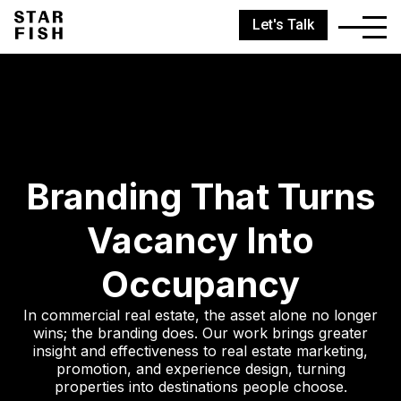
Let's Talk
Branding That Turns
Vacancy Into
Occupancy
In commercial real estate, the asset alone no longer
wins; the branding does. Our work brings greater
insight and effectiveness to real estate marketing,
promotion, and experience design, turning
properties into destinations people choose.