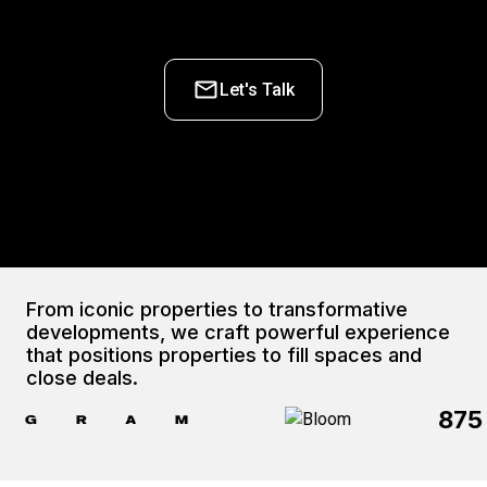
Let's Talk
From iconic properties to transformative 
developments, we craft powerful experience 
that positions properties to fill spaces and 
close deals.
875 