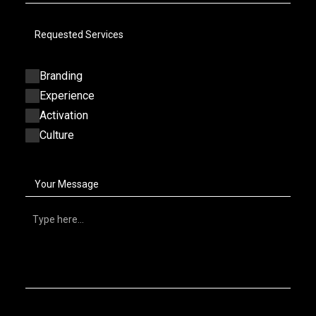
Requested Services
Branding
Experience
Activation
Culture
Your Message