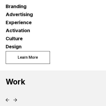
Branding
Advertising
Experience
Activation
Culture
Design
Learn More
Work