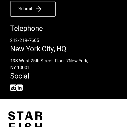
Submit
Telephone
212-219-7665
New York City, HQ
138 West 25th Street, Floor 7
New York,
NY 10001
Social