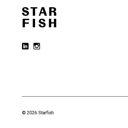
© 2026 Starfish