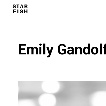
Emily Gandol