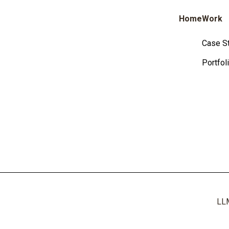
Home
Work
Case S
Portfol
LL