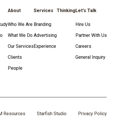
About
Services
Thinking
Let's Talk
tudy
Who We Are
Branding
Hire Us
io
What We Do
Advertising
Partner With Us
Our Services
Experience
Careers
Clients
General Inquiry
People
M Resources
Starfish Studio
Privacy Policy