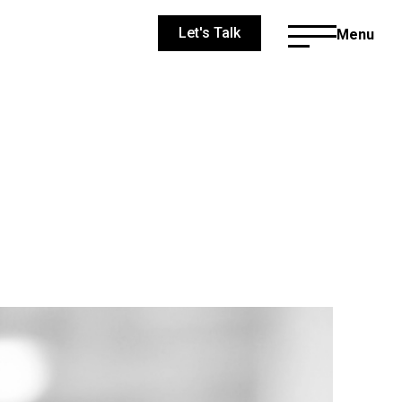
Let's Talk
Menu