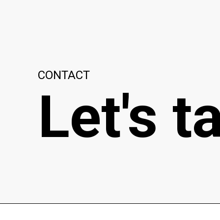
CONTACT
Let's t