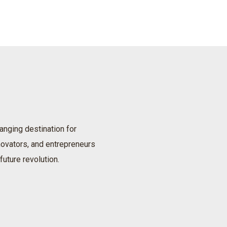
anging destination for
nnovators, and entrepreneurs
future revolution.