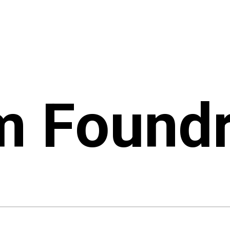
m Found