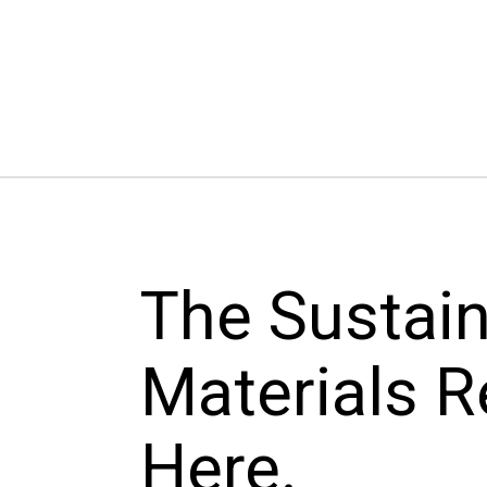
The Sustai
Materials R
Here.