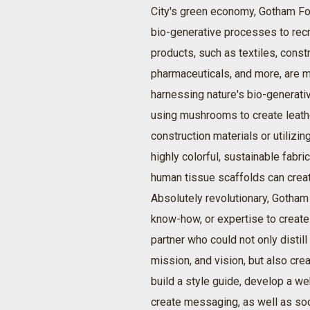
City's green economy, Gotham Fo
bio-generative processes to rec
products, such as textiles, constr
pharmaceuticals, and more, are m
harnessing nature's bio-genera
using mushrooms to create leath
construction materials or utilizi
highly colorful, sustainable fabri
human tissue scaffolds can creat
Absolutely revolutionary, Gotham 
know-how, or expertise to create
partner who could not only distill
mission, and vision, but also creat
build a style guide, develop a web
create messaging, as well as so