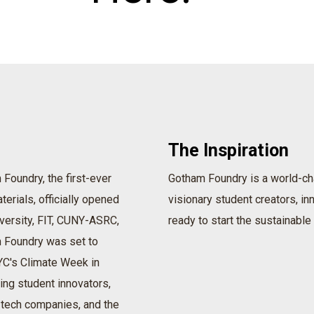
The Inspiration
Foundry, the first-ever
Gotham Foundry is a world-ch
terials, officially opened
visionary student creators, i
versity, FIT, CUNY-ASRC,
ready to start the sustainable 
 Foundry was set to
NYC's Climate Week in
ing student innovators,
-tech companies, and the