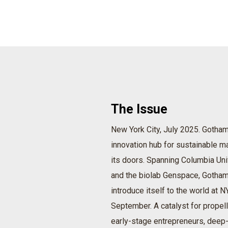
The Issue
New York City, July 2025. Gotham 
innovation hub for sustainable ma
its doors. Spanning Columbia Uni
and the biolab Genspace, Gotham
introduce itself to the world at 
September. A catalyst for propell
early-stage entrepreneurs, deep