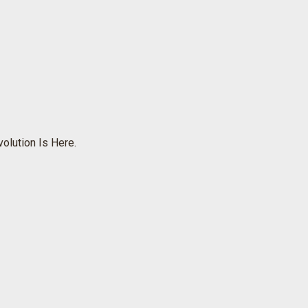
olution Is Here.