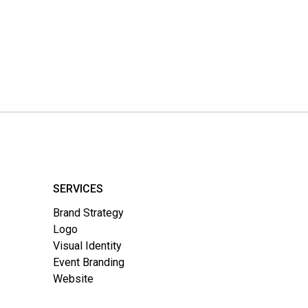
SERVICES
Brand Strategy
Logo
Visual Identity
Event Branding
Website