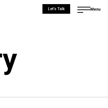
Let's Talk
Menu
ry