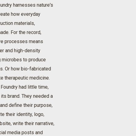
undry harnesses nature's
reate how everyday
uction materials,
ade. For the record,
tive processes means
er and high-density
ng microbes to produce
cs. Or how bio-fabricated
e therapeutic medicine.
Foundry had little time,
 its brand. They needed a
 and define their purpose,
e their identity, logo,
site, write their narrative,
cial media posts and