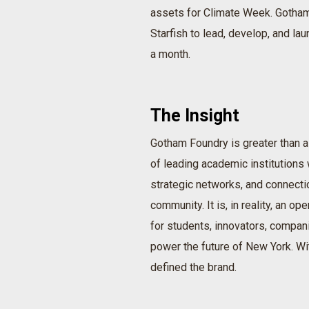
assets for Climate Week. Gotham
Starfish to lead, develop, and lau
a month.
The Insight
Gotham Foundry is greater than a
of leading academic institutions w
strategic networks, and connecti
community. It is, in reality, an o
for students, innovators, compani
power the future of New York. Wit
defined the brand.