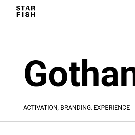
Gotha
ACTIVATION, BRANDING, EXPERIENCE