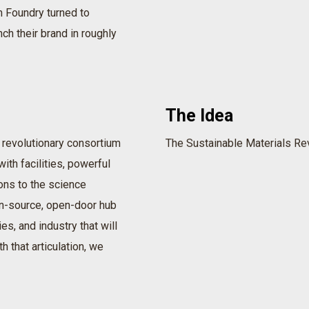
 Foundry turned to
nch their brand in roughly
The Idea
 revolutionary consortium
The Sustainable Materials Rev
ith facilities, powerful
ons to the science
pen-source, open-door hub
es, and industry that will
h that articulation, we