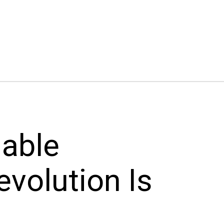
nable
evolution Is